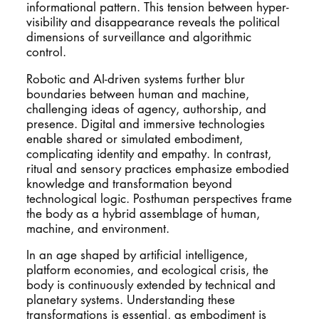
informational pattern. This tension between hyper-
visibility and disappearance reveals the political
dimensions of surveillance and algorithmic
control.
Robotic and AI-driven systems further blur
boundaries between human and machine,
challenging ideas of agency, authorship, and
presence. Digital and immersive technologies
enable shared or simulated embodiment,
complicating identity and empathy. In contrast,
ritual and sensory practices emphasize embodied
knowledge and transformation beyond
technological logic. Posthuman perspectives frame
the body as a hybrid assemblage of human,
machine, and environment.
In an age shaped by artificial intelligence,
platform economies, and ecological crisis, the
body is continuously extended by technical and
planetary systems. Understanding these
transformations is essential, as embodiment is