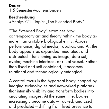
Dauer
PROMOTION
1.5 Semesterwochenstunden
Beschreibung
#Analysis21 - Topic: „The Extended Body“
Intranet
“The Extended Body” examines how
contemporary art and theory rethink the body as
myCampus
more than a stable biological entity. Across
performance, digital media, robotics, and AI, the
Online-Bewerb
body appears as expanded, mediated, and
distributed—functioning as image, data set,
avatar, machine interface, or ritual vessel. Rather
than fixed and self-contained, it becomes
relational and technologically entangled.
A central focus is the hyperreal body, shaped by
imaging technologies and networked platforms
that intensify visibility and transform bodies into
circulating images. At the same time, bodies
increasingly become data—tracked, analyzed,
and predicted—shifting from lived presence to