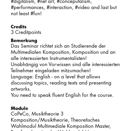
#digitalism, #net art, #conceputalism,
#performances, #interaction, #video and last but
not least #fun!
Credits
3 Creditpoints
Bemerkung
Das Seminar richtet sich an Studierende der
Multimedialen Komposition, Komposition und an
alle interessierten Instrumentalisten!
Unabhängig von Vorwissen sind alle interessierten
Teilnehmer eingeladen mitzumachen!
Language: English - on a level that allows
discussing topics, reading texts and presenting
artworks.
You need to speak fluent English for the course.
Module
CoPeCo, Musiktheorie 3
Komposition/Musiktheorie, Theoretisches
Wahlmodul Multimediale Komposition Master,