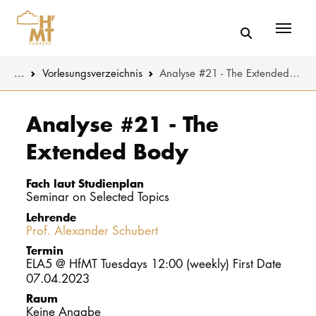
Menü
You are here:
...
Vorlesungs­verzeichnis
Analyse #21 - The Extended Body
Skip to main content
MUSIK
Studienange
Analyse #21 - The
Extended Body
THEATER
Bewerben
PÄDAGOGIK
Studienorgan
Fach laut Studienplan
WISSENSC
Seminar on Selected Topics
Lehrende
Service
Prof. Alexander Schubert
KULTUR- 
Termin
ELA5 @ HfMT Tuesdays 12:00 (weekly) First Date
HOCHSCHU
07.04.2023
Raum
STUDIUM
Keine Angabe