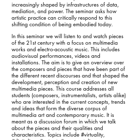
increasingly shaped by infrastructures of data,
mediation, and power. The seminar asks how
artistic practice can critically respond to this
shifting condition of being embodied today.
In this seminar we will listen to and watch pieces
of the 21st century with a focus on multimedia
works and electro-acoustic music. This includes
audiovisual performances, videos and
installations. The aim is to give an overview over
the composers and pieces that have been part of
the different recent discourses and that shaped the
development, perception and creation of new
multimedia pieces. This course addresses all
students (composers, instrumentalists, artists alike)
who are interested in the current concepts, trends
and ideas that form the diverse corpus of
multimedia art and contemporary music. It is
meant as a discussion forum in which we talk
about the pieces and their qualities and
characteristics. Topics include #virtuality,