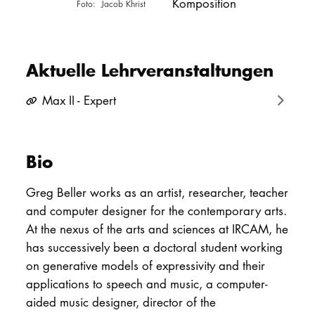
Komposition
Jacob Khrist
PROMOTION
Aktuelle Lehrveranstaltungen
Intranet
Max II - Expert
myCampus
Online-Bewerb
Bio
Greg Beller works as an artist, researcher, teacher
and computer designer for the contemporary arts.
At the nexus of the arts and sciences at IRCAM, he
has successively been a doctoral student working
on generative models of expressivity and their
applications to speech and music, a computer-
aided music designer, director of the