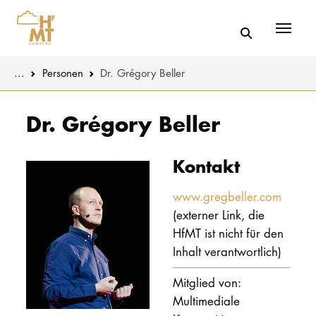
Menü
You are here:
...
Personen
Dr. Grégory Beller
Skip to main content
MUSIK
Aktuelles
Dr. Grégory Beller
THEATER
Über uns
Kontakt
PÄDAGOGIK
Organisatio
WISSENSC
www.gregbeller.com
(externer Link, die
Service
KULTUR- 
HfMT ist nicht für den
Netzwerk
Inhalt verantwortlich)
HOCHSCHU
Mitglied von:
Multimediale
STUDIUM