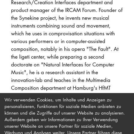
Research/Creation Interfaces department and
product manager of the IRCAM Forum. Founder of
the Synekine project, he invents new musical
instruments combining sound and movement,
which he uses in comprovisation situations with
various performers or in computer-assisted
composition, notably in his opera "The Fault". At
the ligeti center, while preparing a second
doctorate on "Natural Interfaces for Computer
Music", he is a research assistant in the
innovation-lab and teaches in the Multimedia
Composition department at Hamburg's HfMT
University for Music and Drama.
Wir verwenden Cookies, um Inhalte und Anzeigen zu
personalisieren, Funktionen für soziale Medien anbieten zu
können und die Zugriffe auf unserer Website zu analysieren.
Außerdem geben wir Informationen zu Ihrer Verwendung
unserer Website an unsere Partner für soziale Medien,
Werbung und Analysen weiter. Unsere Partner führen diese