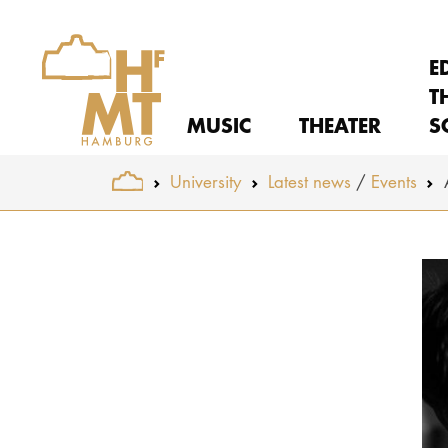
E
T
MUSIC
THEATER
S
You are here:
University
Latest news
Events
Skip to main content