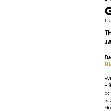
G
The
T
J
Tu
Hf
Wil
dif
co
rel
Ha