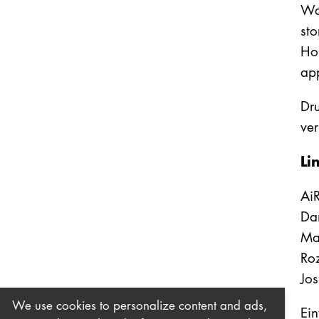
War
sto
Hob
ap
Dru
ver
Li
AiR
Da
Ma
Ro
Jo
We use cookies to personalize content and ads,
Eint