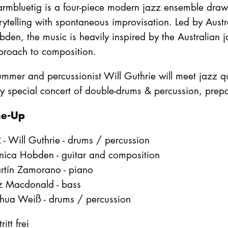
mbluetig is a four-piece modern jazz ensemble drawin
rytelling with spontaneous improvisation. Led by Aust
den, the music is heavily inspired by the Australian j
proach to composition.
mmer and percussionist Will Guthrie will meet jazz qu
y special concert of double-drums & percussion, prepa
ne-Up
 - Will Guthrie - drums / percussion
nica Hobden - guitar and composition
rtín Zamorano - piano
z Macdonald - bass
shua Weiß - drums / percussion
ritt frei