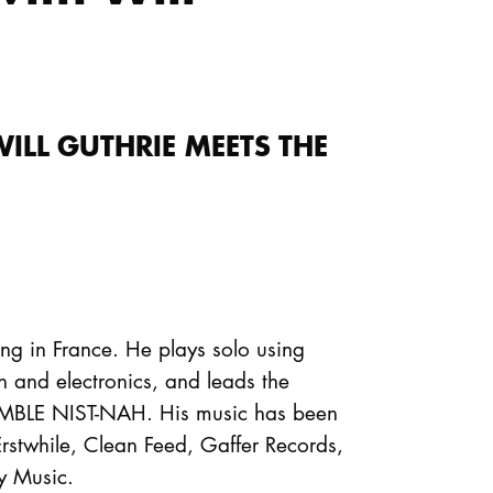
ILL GUTHRIE MEETS THE
ing in France. He plays solo using
n and electronics, and leads the
EMBLE NIST-NAH. His music has been
Erstwhile, Clean Feed, Gaffer Records,
y Music.