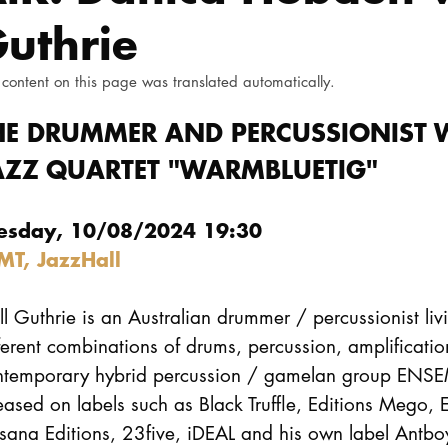
uthrie
 content on this page was translated automatically.
HE DRUMMER AND PERCUSSIONIST W
AZZ QUARTET "WARMBLUETIG"
esday, 10/08/2024 19:30
MT, JazzHall
l Guthrie is an Australian drummer / percussionist liv
ferent combinations of drums, percussion, amplificatio
ntemporary hybrid percussion / gamelan group ENS
eased on labels such as Black Truffle, Editions Mego, 
sana Editions, 23five, iDEAL and his own label Antbo