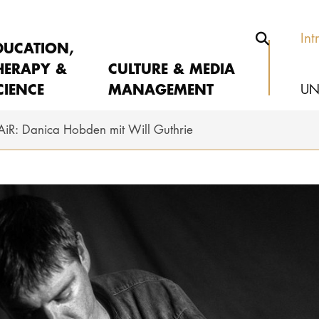
Int
DUCATION,
HERAPY &
CULTURE & MEDIA
CIENCE
MANAGEMENT
UN
AiR: Danica Hobden mit Will Guthrie