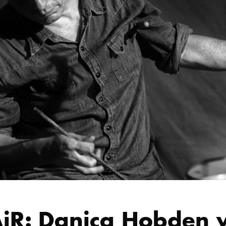
iR: Danica Hobden w