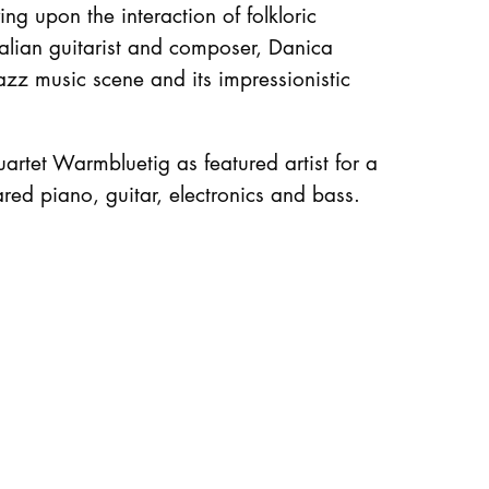
g upon the interaction of folkloric
ralian guitarist and composer, Danica
azz music scene and its impressionistic
artet Warmbluetig as featured artist for a
red piano, guitar, electronics and bass.