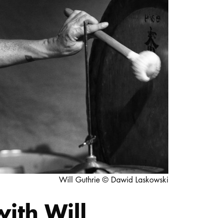
STUDY
DOCTORATE, RESEARCH & TRANSFER
Intranet
myCampus
Online application
Will Guthrie © Dawid Laskowski
ith Will