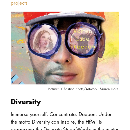
projects
Christina Körte/Artwork: Maren Holz
Diversity
Immerse yourself. Concentrate. Deepen.
Under
the motto Diversity can Inspire, the HfMT is
organizing the Diversity Study Weeks in the winter