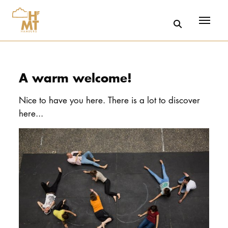
Menü
Skip to main content
A warm welcome!
Nice to have you here. There is a lot to discover
here...