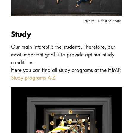
Christina Körte
Study
Our main interest is the students. Therefore, our
most important goal is to provide optimal study
conditions.
Here you can find all study programs at the HfMT:
Study programs A-Z