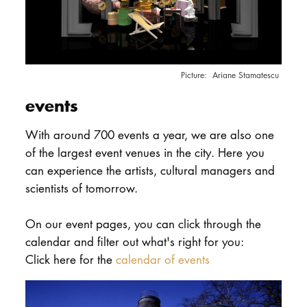
Ariane Stamatescu
events
With around 700 events a year, we are also one
of the largest event venues in the city. Here you
can experience the artists, cultural managers and
scientists of tomorrow.
On our event pages, you can click through the
calendar and filter out what's right for you:
Click here for the
calendar of events