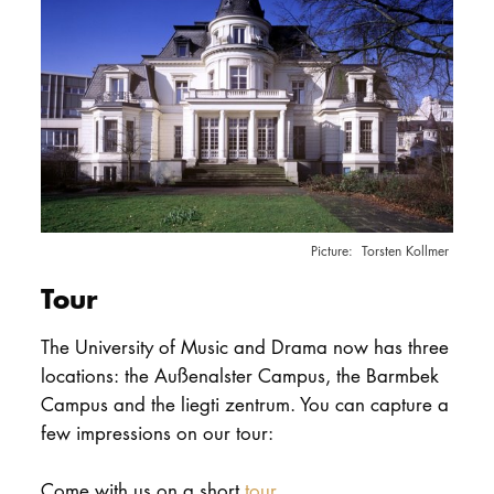
Torsten Kollmer
Tour
The University of Music and Drama now has three
locations: the Außenalster Campus, the Barmbek
Campus and the liegti zentrum. You can capture a
few impressions on our tour:
Come with us on a short
tour