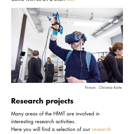
Christina Körte
Research projects
Many areas of the HfMT are involved in
interesting research activities.
Here you will find a selection of our
research