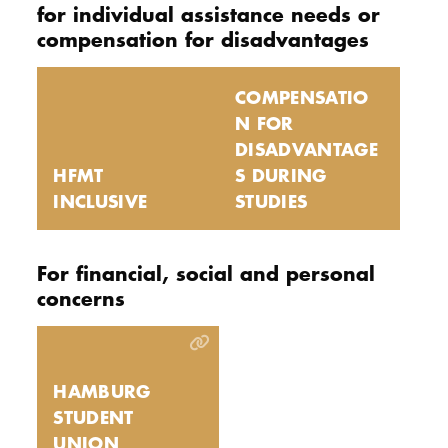
for individual assistance needs or
compensation for disadvantages
COMPENSATIO
N FOR
DISADVANTAGE
HFMT
S DURING
INCLUSIVE
STUDIES
For financial, social and personal
concerns
HAMBURG
STUDENT
UNION