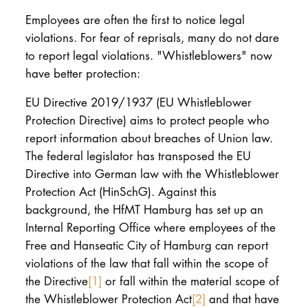
Employees are often the first to notice legal
violations. For fear of reprisals, many do not dare
to report legal violations. "Whistleblowers" now
have better protection:
EU Directive 2019/1937 (EU Whistleblower
Protection Directive) aims to protect people who
report information about breaches of Union law.
The federal legislator has transposed the EU
Directive into German law with the Whistleblower
Protection Act (HinSchG). Against this
background, the HfMT Hamburg has set up an
Internal Reporting Office where employees of the
Free and Hanseatic City of Hamburg can report
violations of the law that fall within the scope of
the Directive
[1]
or fall within the material scope of
the Whistleblower Protection Act
[2]
and that have