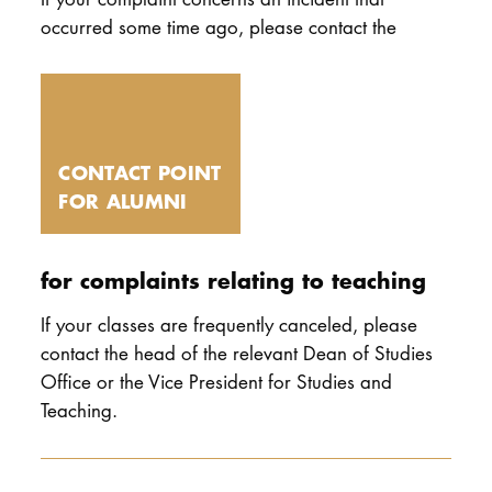
occurred some time ago, please contact the
CONTACT POINT
FOR ALUMNI
for complaints relating to teaching
If your classes are frequently canceled, please
contact the head of the relevant Dean of Studies
Office or the Vice President for Studies and
Teaching.