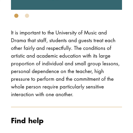
DOCTORATE
Intranet
It is important to the University of Music and
myCampus
Drama that staff, students and guests treat each
other fairly and respectfully. The conditions of
Online applica
artistic and academic education with its large
proportion of individual and small group lessons,
personal dependence on the teacher, high
pressure to perform and the commitment of the
whole person require particularly sensitive
interaction with one another.
Find help