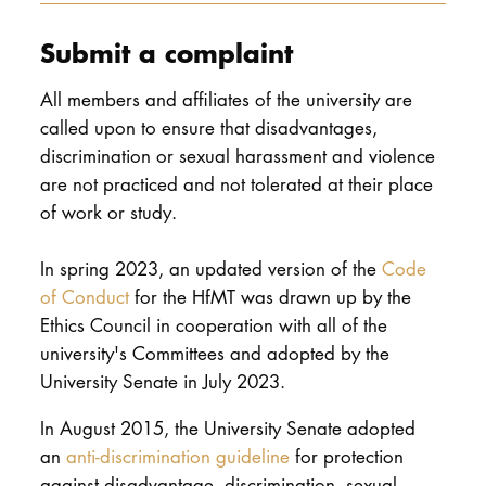
Submit a complaint
All members and affiliates of the university are
called upon to ensure that disadvantages,
discrimination or sexual harassment and violence
are not practiced and not tolerated at their place
of work or study.
In spring 2023, an updated version of the
Code
of Conduct
for the HfMT was drawn up by the
Ethics Council in cooperation with all of the
university's Committees and adopted by the
University Senate in July 2023.
In August 2015, the University Senate adopted
an
anti-discrimination guideline
for protection
against disadvantage, discrimination, sexual