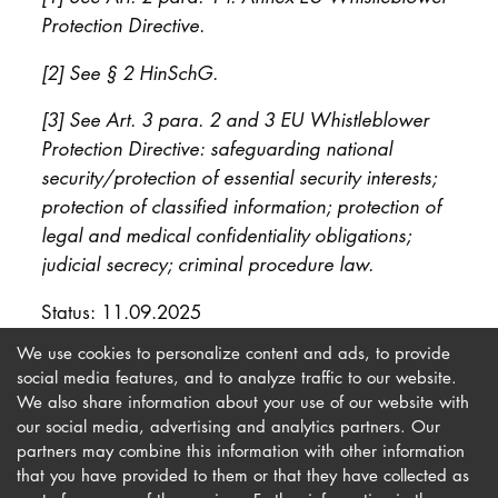
Protection Directive.
[2] See § 2 HinSchG.
[3] See Art. 3 para. 2 and 3 EU Whistleblower
Protection Directive: safeguarding national
security/protection of essential security interests;
protection of classified information; protection of
legal and medical confidentiality obligations;
judicial secrecy; criminal procedure law.
Status: 11.09.2025
We use cookies to personalize content and ads, to provide
social media features, and to analyze traffic to our website.
We also share information about your use of our website with
our social media, advertising and analytics partners. Our
Imprint
Newsletter
partners may combine this information with other information
Privacy
Accessibility
that you have provided to them or that they have collected as