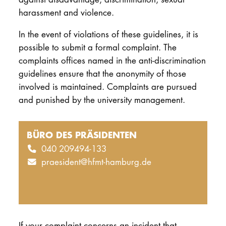
harassment and violence.
In the event of violations of these guidelines, it is
possible to submit a formal complaint. The
complaints offices named in the anti-discrimination
guidelines ensure that the anonymity of those
involved is maintained. Complaints are pursued
and punished by the university management.
BÜRO DES PRÄSIDENTEN
040 209494-133
praesident@hfmt-hamburg.de
If your complaint concerns an incident that