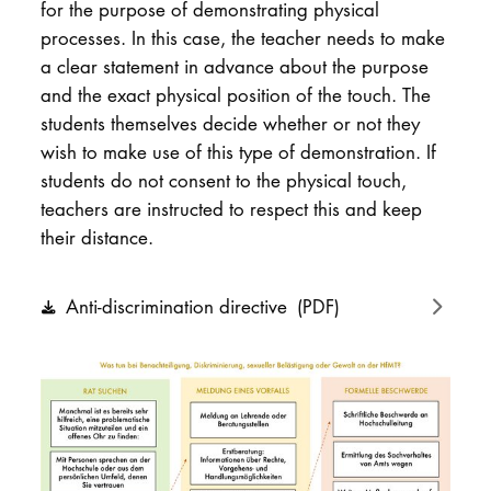
for the purpose of demonstrating physical
processes. In this case, the teacher needs to make
a clear statement in advance about the purpose
and the exact physical position of the touch. The
students themselves decide whether or not they
wish to make use of this type of demonstration. If
students do not consent to the physical touch,
teachers are instructed to respect this and keep
their distance.
Anti-discrimination directive
(PDF)