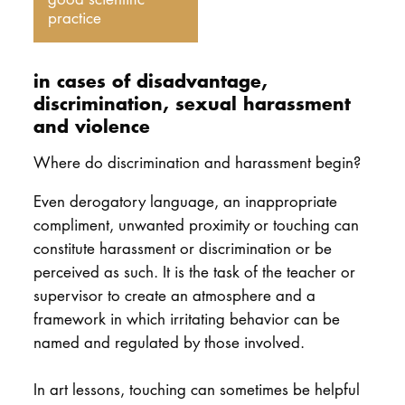
practice
in cases of disadvantage,
discrimination, sexual harassment
and violence
Where do discrimination and harassment begin?
Even derogatory language, an inappropriate
compliment, unwanted proximity or touching can
constitute harassment or discrimination or be
perceived as such. It is the task of the teacher or
supervisor to create an atmosphere and a
framework in which irritating behavior can be
named and regulated by those involved.
In art lessons, touching can sometimes be helpful