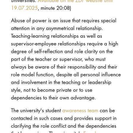
universities
.
Available on the ZDF website until
19.07.2025
, minute 20:08)
Abuse of power is an issue that requires special
attention in any asymmetrical relationship.
Teaching-learning relationships as well as
supervisor-employee relationships require a high
degree of self-reflection and role clarity on the
part of the teacher or supervisor, who must
always be aware of their responsibility and their
role model function, despite all personal influence
and involvement in the teaching or leadership
style, not to become private or to use
dependencies to their own advantage.
The university's student
awareness team
can be
contacted in such cases and provides support in
clarifying the role conflict and the dependencies