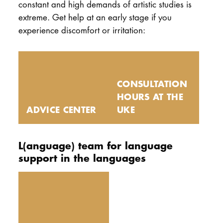
constant and high demands of artistic studies is
extreme. Get help at an early stage if you
experience discomfort or irritation:
CONSULTATION
HOURS AT THE
ADVICE CENTER
UKE
L(anguage) team for language
support in the languages