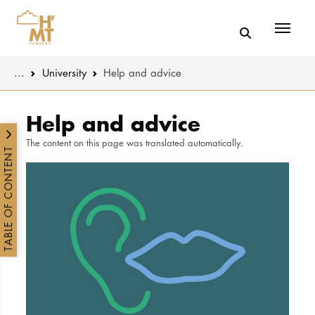
Menü
You are here:
...
University
Help and advice
Skip to main content
MUSIC
Latest news
Help and advice
The content on this page was translated automatically.
THEATER
About us
TABLE OF CONTENT
EDUCATION
Organizatio
CULTURE 
Service
Network
UNIVERSITY
STUDY