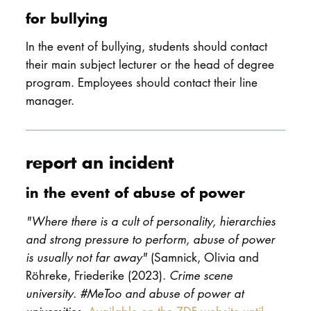
for bullying
In the event of bullying, students should contact
their main subject lecturer or the head of degree
program. Employees should contact their line
manager.
report an incident
in the event of abuse of power
"Where there is a cult of personality, hierarchies
and strong pressure to perform, abuse of power
is usually not far away"
(Samnick, Olivia and
Röhreke, Friederike (2023).
Crime scene
university. #MeToo and abuse of power at