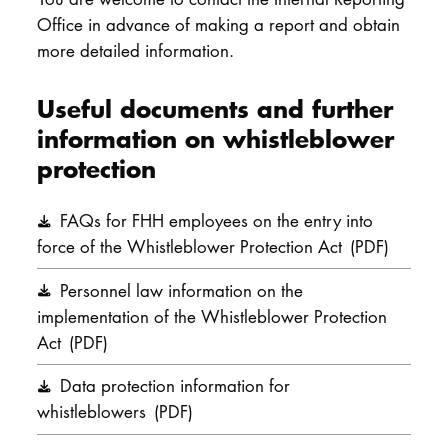
Office in advance of making a report and obtain
more detailed information.
Useful documents and further
information on whistleblower
protection
FAQs for FHH employees on the entry into
force of the Whistleblower Protection Act
(PDF)
Personnel law information on the
implementation of the Whistleblower Protection
Act
(PDF)
Data protection information for
whistleblowers
(PDF)