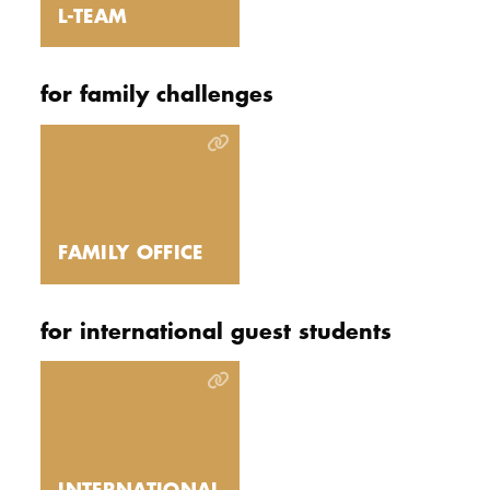
L-TEAM
for family challenges
FAMILY OFFICE
for international guest students
INTERNATIONAL