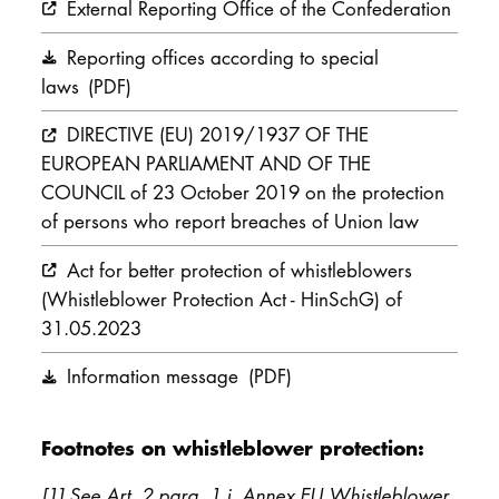
External Reporting Office of the Confederation
Reporting offices according to special
laws
(PDF)
DIRECTIVE (EU) 2019/1937 OF THE
EUROPEAN PARLIAMENT AND OF THE
COUNCIL of 23 October 2019 on the protection
of persons who report breaches of Union law
Act for better protection of whistleblowers
(Whistleblower Protection Act - HinSchG) of
31.05.2023
Information message
(PDF)
Footnotes on whistleblower protection:
[1] See Art. 2 para. 1 i. Annex EU Whistleblower