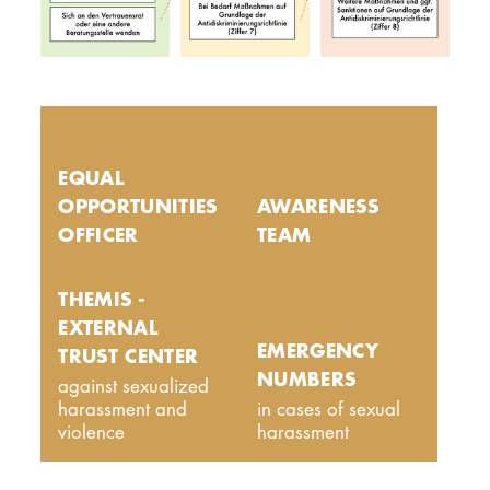
EQUAL
OPPORTUNITIES
AWARENESS
OFFICER
TEAM
THEMIS -
EXTERNAL
EMERGENCY
TRUST CENTER
NUMBERS
against sexualized
harassment and
in cases of sexual
violence
harassment