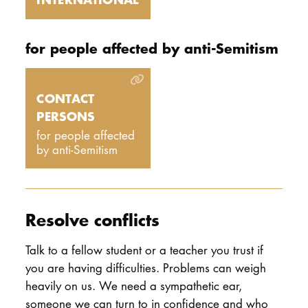
for people affected by anti-Semitism
CONTACT
PERSONS
for people affected
by anti-Semitism
Resolve conflicts
Talk to a fellow student or a teacher you trust if
you are having difficulties. Problems can weigh
heavily on us. We need a sympathetic ear,
someone we can turn to in confidence and who