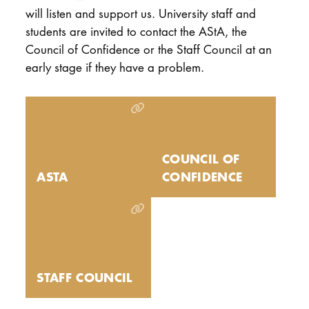
will listen and support us. University staff and
students are invited to contact the AStA, the
Council of Confidence or the Staff Council at an
early stage if they have a problem.
COUNCIL OF
ASTA
CONFIDENCE
STAFF COUNCIL