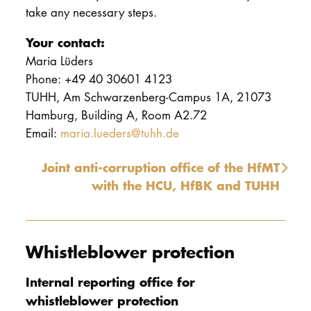
take any necessary steps.
Your contact:
Maria Lüders
Phone: +49 40 30601 4123
TUHH, Am Schwarzenberg-Campus 1A, 21073
Hamburg, Building A, Room A2.72
Email:
maria.lueders@tuhh.de
Joint anti-corruption office of the HfMT
with the HCU, HfBK and TUHH
Whistleblower protection
Internal reporting office for
whistleblower protection