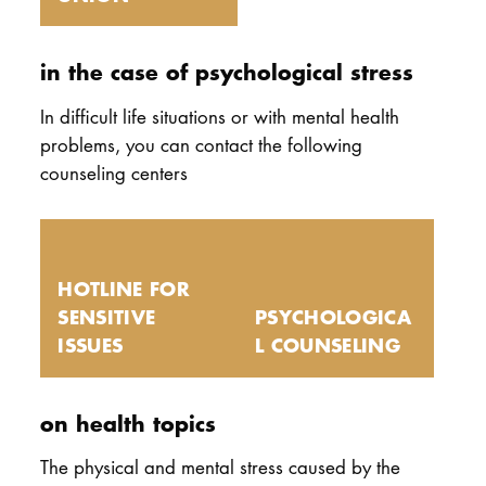
in the case of psychological stress
In difficult life situations or with mental health
problems, you can contact the following
counseling centers
HOTLINE FOR
SENSITIVE
PSYCHOLOGICA
ISSUES
L COUNSELING
on health topics
The physical and mental stress caused by the