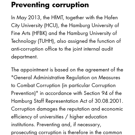
Preventing corruption
In May 2013, the HfMT, together with the Hafen
City University (HCU), the Hamburg University of
Fine Arts (HFBK) and the Hamburg University of
Technology (TUHH), also assigned the function of
anti-corruption office to the joint internal audit
department.
The appointment is based on the agreement of the
"General Administrative Regulation on Measures
to Combat Corruption (in particular Corruption
Prevention)" in accordance with Section 94 of the
Hamburg Staff Representation Act of 30.08.2001.
Corruption damages the reputation and economic
efficiency of universities / higher education
institutions. Preventing and, if necessary,
prosecuting corruption is therefore in the common