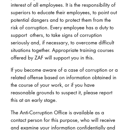
interest of all employees. It is the responsibility of
superiors to educate their employees, to point out
potential dangers and to protect them from the
risk of corruption. Every employee has a duty to
support others, to take signs of corruption
seriously and, if necessary, to overcome difficult
situations together. Appropriate training courses
offered by ZAF will support you in this.
If you become aware of a case of corruption or a
related offense based on information obtained in
the course of your work, or if you have
reasonable grounds to suspect it, please report
this at an early stage.
The Anti-Corruption Office is available as a
contact person for this purpose, who will receive
and examine your information confidentially and