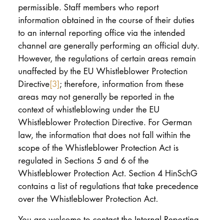
permissible. Staff members who report
information obtained in the course of their duties
to an internal reporting office via the intended
channel are generally performing an official duty.
However, the regulations of certain areas remain
unaffected by the EU Whistleblower Protection
Directive
[3]
; therefore, information from these
areas may not generally be reported in the
context of whistleblowing under the EU
Whistleblower Protection Directive. For German
law, the information that does not fall within the
scope of the Whistleblower Protection Act is
regulated in Sections 5 and 6 of the
Whistleblower Protection Act. Section 4 HinSchG
contains a list of regulations that take precedence
over the Whistleblower Protection Act.
You are welcome to contact the Internal Reporting