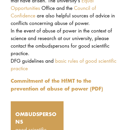
that have arisen. The university's
Equal
Opportunities
Office and the
Council of
Confidence
are also helpful sources of advice in
conflicts concerning abuse of power.
In the event of abuse of power in the context of
science and research at our university, please
contact the ombudspersons for good scientific
practice.
DFG guidelines and
basic rules of good scientific
practice
Commitment of the HfMT to the
prevention of abuse of power (PDF)
OMBUDSPERSO
NS
good scientific