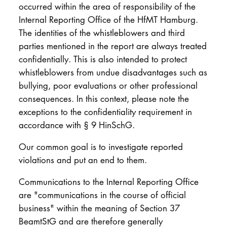
occurred within the area of responsibility of the
Internal Reporting Office of the HfMT Hamburg.
The identities of the whistleblowers and third
parties mentioned in the report are always treated
confidentially. This is also intended to protect
whistleblowers from undue disadvantages such as
bullying, poor evaluations or other professional
consequences. In this context, please note the
exceptions to the confidentiality requirement in
accordance with § 9 HinSchG.
Our common goal is to investigate reported
violations and put an end to them.
Communications to the Internal Reporting Office
are "communications in the course of official
business" within the meaning of Section 37
BeamtStG and are therefore generally