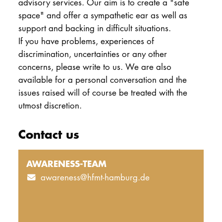
advisory services. Our aim is to create a "safe
space" and offer a sympathetic ear as well as
support and backing in difficult situations.
If you have problems, experiences of
discrimination, uncertainties or any other
concerns, please write to us. We are also
available for a personal conversation and the
issues raised will of course be treated with the
utmost discretion.
Contact us
AWARENESS-TEAM
awareness@hfmt-hamburg.de