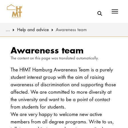
Menü
You are here:
...
Help and advice
Awareness team
Skip to main content
MUSIC
Latest news
Awareness team
The content on this page was translated automatically.
THEATER
About us
The HfMT Hamburg Awareness Team is a purely
EDUCATION
Organizatio
student interest group with the aim of raising
awareness of discrimination and supporting those
CULTURE 
Service
affected. We are committed to more diversity at
the university and want to be a point of contact
Network
UNIVERSITY
from students for students.
We are very happy to welcome new active
STUDY
members from all degree programs. Write to us,