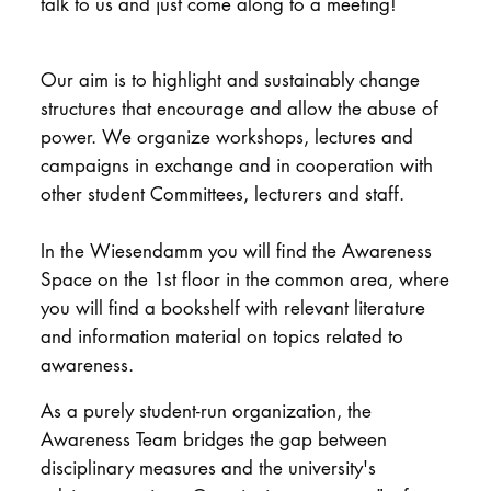
talk to us and just come along to a meeting!
DOCTORATE
Our aim is to highlight and sustainably change
Intranet
structures that encourage and allow the abuse of
power. We organize workshops, lectures and
myCampus
campaigns in exchange and in cooperation with
Online applica
other student Committees, lecturers and staff.
In the Wiesendamm you will find the Awareness
Space on the 1st floor in the common area, where
you will find a bookshelf with relevant literature
and information material on topics related to
awareness.
As a purely student-run organization, the
Awareness Team bridges the gap between
disciplinary measures and the university's