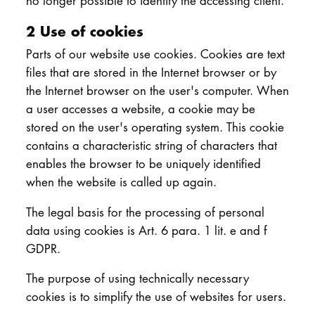
no longer possible to identify the accessing client.
2 Use of cookies
Parts of our website use cookies. Cookies are text
files that are stored in the Internet browser or by
the Internet browser on the user's computer. When
a user accesses a website, a cookie may be
stored on the user's operating system. This cookie
contains a characteristic string of characters that
enables the browser to be uniquely identified
when the website is called up again.
The legal basis for the processing of personal
data using cookies is Art. 6 para. 1 lit. e and f
GDPR.
The purpose of using technically necessary
cookies is to simplify the use of websites for users.