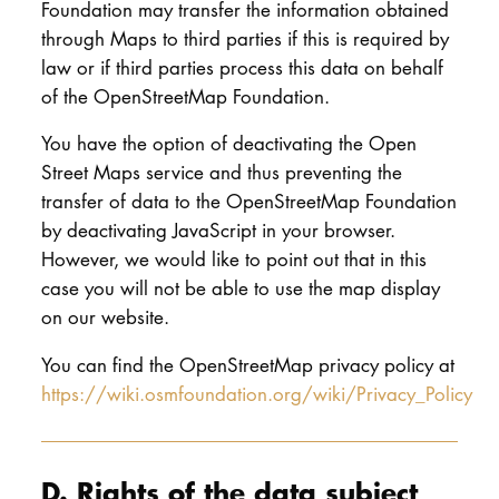
Foundation may transfer the information obtained
through Maps to third parties if this is required by
law or if third parties process this data on behalf
of the OpenStreetMap Foundation.
You have the option of deactivating the Open
Street Maps service and thus preventing the
transfer of data to the OpenStreetMap Foundation
by deactivating JavaScript in your browser.
However, we would like to point out that in this
case you will not be able to use the map display
on our website.
You can find the OpenStreetMap privacy policy at
https://wiki.osmfoundation.org/wiki/Privacy_Policy
D. Rights of the data subject