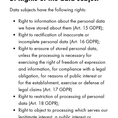
Data subjects have the following rights:
Right to information about the personal data
we have stored about them (Art. 15 GDPR);
Right to rectification of inaccurate or
incomplete personal data (Art. 16 GDPR);
Right to erasure of stored personal data,
unless the processing is necessary for
exercising the right of freedom of expression
and information, for compliance with a legal
obligation, for reasons of public interest or
for the establishment, exercise or defense of
legal claims (Art. 17 GDPR)
Right to restriction of processing of personal
data (Art. 18 GDPR);
Right to object to processing which serves our
legitimate interest, a public interest or