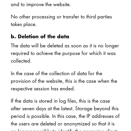
and to improve the website.
No other processing or transfer to third parties
takes place.
b. Deletion of the data
The data will be deleted as soon as it is no longer
required to achieve the purpose for which it was
collected.
In the case of the collection of data for the
provision of the website, this is the case when the
respective session has ended.
If the data is stored in log files, this is the case
after seven days at the latest. Storage beyond this
period is possible. In this case, the IP addresses of
the users are deleted or anonymized so that it is