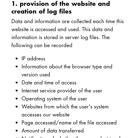
1. provision of the website and
creation of log files
Data and information are collected each time this
website is accessed and used. This data and
information is stored in server log files. The
following can be recorded
IP address
Information about the browser type and
version used
Date and time of access
Internet service provider of the user
Operating system of the user
Websites from which the user's system
accesses our website
Page accessed/name of the file accessed
Amount of data transferred