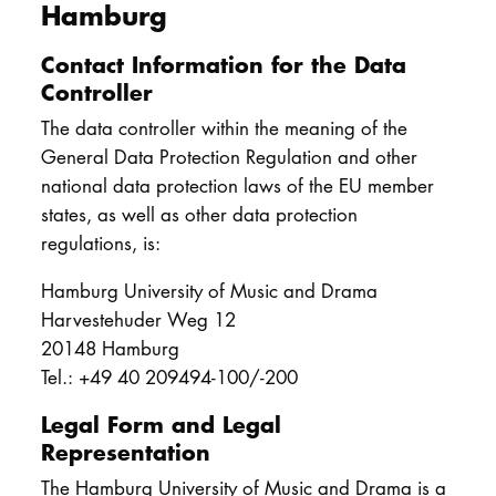
Hamburg
Contact Information for the Data
Controller
The data controller within the meaning of the
General Data Protection Regulation and other
national data protection laws of the EU member
states, as well as other data protection
regulations, is:
Hamburg University of Music and Drama
Harvestehuder Weg 12
20148 Hamburg
Tel.: +49 40 209494-100/-200
Legal Form and Legal
Representation
The Hamburg University of Music and Drama is a