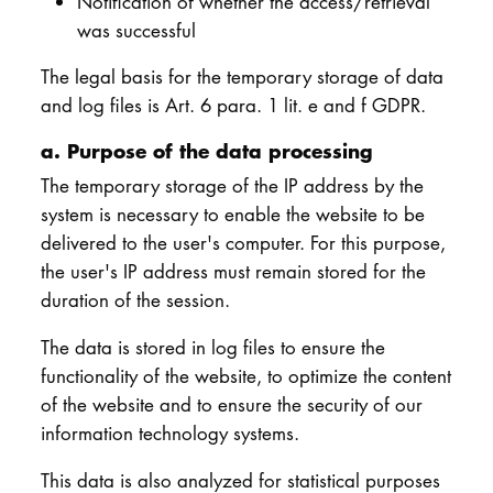
Notification of whether the access/retrieval
was successful
The legal basis for the temporary storage of data
and log files is Art. 6 para. 1 lit. e and f GDPR.
a. Purpose of the data processing
The temporary storage of the IP address by the
system is necessary to enable the website to be
delivered to the user's computer. For this purpose,
the user's IP address must remain stored for the
duration of the session.
The data is stored in log files to ensure the
functionality of the website, to optimize the content
of the website and to ensure the security of our
information technology systems.
This data is also analyzed for statistical purposes