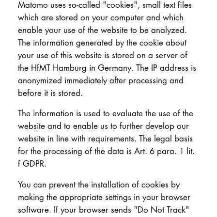
Matomo uses so-called "cookies", small text files
which are stored on your computer and which
enable your use of the website to be analyzed.
The information generated by the cookie about
your use of this website is stored on a server of
the HfMT Hamburg in Germany. The IP address is
anonymized immediately after processing and
before it is stored.
The information is used to evaluate the use of the
website and to enable us to further develop our
website in line with requirements. The legal basis
for the processing of the data is Art. 6 para. 1 lit.
f GDPR.
You can prevent the installation of cookies by
making the appropriate settings in your browser
software. If your browser sends "Do Not Track"