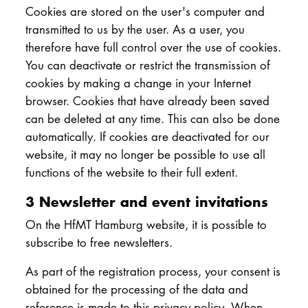
Cookies are stored on the user's computer and
transmitted to us by the user. As a user, you
therefore have full control over the use of cookies.
You can deactivate or restrict the transmission of
cookies by making a change in your Internet
browser. Cookies that have already been saved
can be deleted at any time. This can also be done
automatically. If cookies are deactivated for our
website, it may no longer be possible to use all
functions of the website to their full extent.
3 Newsletter and event invitations
On the HfMT Hamburg website, it is possible to
subscribe to free newsletters.
As part of the registration process, your consent is
obtained for the processing of the data and
reference is made to this privacy policy. When