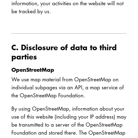
information, your activities on the website will not
be tracked by us.
C. Disclosure of data to third
parties
OpenStreetMap
We use map material from OpenStreetMap on
individual subpages via an API, a map service of
the OpenStreetMap Foundation.
By using OpenStreetMap, information about your
use of this website (including your IP address) may
be transmitted to a server of the OpenStreetMap
Foundation and stored there. The OpenStreetMap