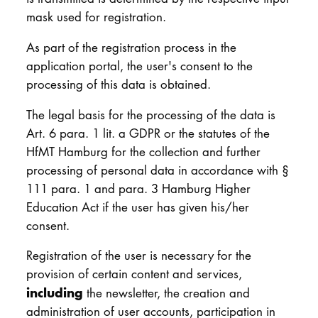
mask used for registration.
As part of the registration process in the
application portal, the user's consent to the
processing of this data is obtained.
The legal basis for the processing of the data is
Art. 6 para. 1 lit. a GDPR or the statutes of the
HfMT Hamburg for the collection and further
processing of personal data in accordance with §
111 para. 1 and para. 3 Hamburg Higher
Education Act if the user has given his/her
consent.
Registration of the user is necessary for the
provision of certain content and services,
including
the newsletter, the creation and
administration of user accounts, participation in