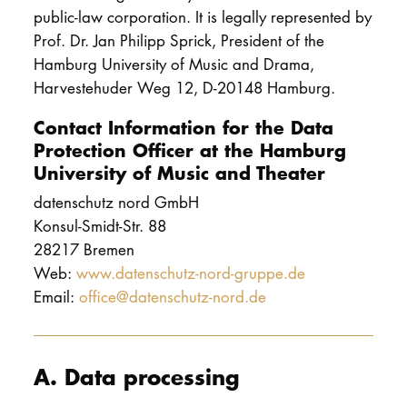
public-law corporation. It is legally represented by
Prof. Dr. Jan Philipp Sprick, President of the
Hamburg University of Music and Drama,
Harvestehuder Weg 12, D-20148 Hamburg.
Contact Information for the Data
Protection Officer at the Hamburg
University of Music and Theater
datenschutz nord GmbH
Konsul-Smidt-Str. 88
28217 Bremen
Web:
www.datenschutz-nord-gruppe.de
Email:
office@datenschutz-nord.de
A. Data processing