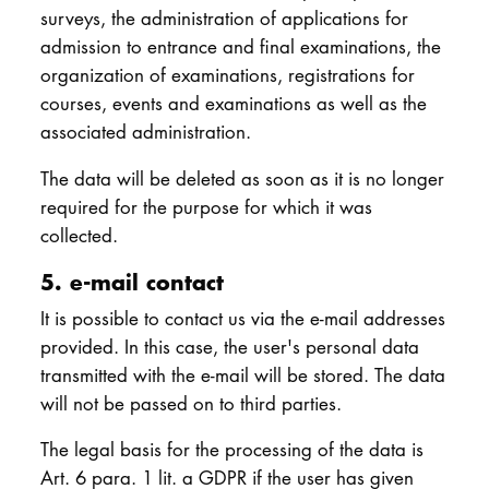
surveys, the administration of applications for
admission to entrance and final examinations, the
organization of examinations, registrations for
courses, events and examinations as well as the
associated administration.
The data will be deleted as soon as it is no longer
required for the purpose for which it was
collected.
5. e-mail contact
It is possible to contact us via the e-mail addresses
provided. In this case, the user's personal data
transmitted with the e-mail will be stored. The data
will not be passed on to third parties.
The legal basis for the processing of the data is
Art. 6 para. 1 lit. a GDPR if the user has given