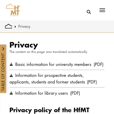
Menü
You are here:
Privacy
Skip to main content
Privacy
The content on this page was translated automatically.
TABLE OF CONTENT
Basic information for university members
(PDF)
Information for prospective students,
applicants, students and former students
(PDF)
Information for library users
(PDF)
Privacy policy of the HfMT