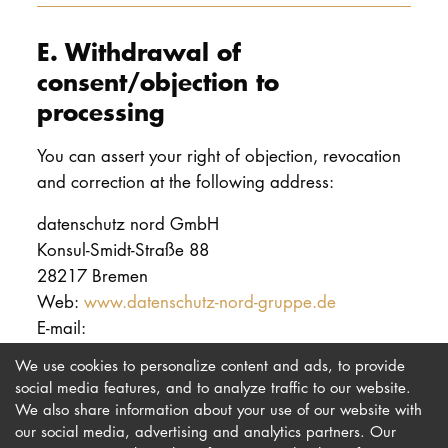
E. Withdrawal of
consent/objection to
processing
You can assert your right of objection, revocation
and correction at the following address:
datenschutz nord GmbH
Konsul-Smidt-Straße 88
28217 Bremen
Web:
www.datenschutz-nord-gruppe.de
E-mail:
We use cookies to personalize content and ads, to provide
social media features, and to analyze traffic to our website.
We also share information about your use of our website with
our social media, advertising and analytics partners. Our