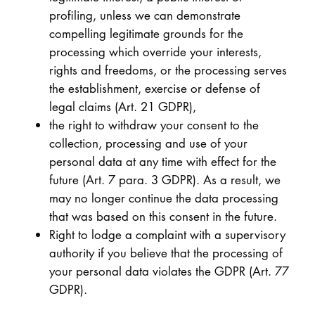
profiling, unless we can demonstrate
compelling legitimate grounds for the
processing which override your interests,
rights and freedoms, or the processing serves
the establishment, exercise or defense of
legal claims (Art. 21 GDPR),
the right to withdraw your consent to the
collection, processing and use of your
personal data at any time with effect for the
future (Art. 7 para. 3 GDPR). As a result, we
may no longer continue the data processing
that was based on this consent in the future.
Right to lodge a complaint with a supervisory
authority if you believe that the processing of
your personal data violates the GDPR (Art. 77
GDPR).