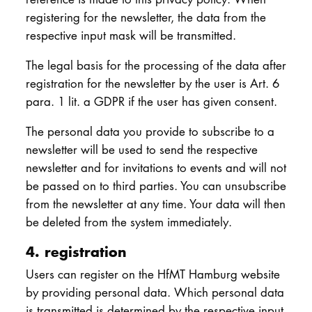
registering for the newsletter, the data from the
respective input mask will be transmitted.
The legal basis for the processing of the data after
registration for the newsletter by the user is Art. 6
para. 1 lit. a GDPR if the user has given consent.
The personal data you provide to subscribe to a
newsletter will be used to send the respective
newsletter and for invitations to events and will not
be passed on to third parties. You can unsubscribe
from the newsletter at any time. Your data will then
be deleted from the system immediately.
4. registration
Users can register on the HfMT Hamburg website
by providing personal data. Which personal data
is transmitted is determined by the respective input