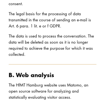
consent.
The legal basis for the processing of data
transmitted in the course of sending an e-mail is
Art. 6 para. 1 lit. e or f GDPR.
The data is used to process the conversation. The
data will be deleted as soon as it is no longer
required to achieve the purpose for which it was
collected.
B. Web analysis
The HfMT Hamburg website uses Matomo, an
open source software for analyzing and
statistically evaluating visitor access.