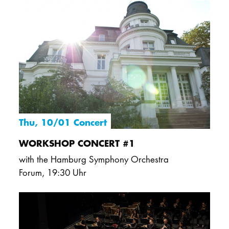
DOCTORATE
Intranet
myCampus
Online applica
Thu, 10/01 Concert
WORKSHOP CONCERT #1
with the Hamburg Symphony Orchestra
Forum
,
19:30 Uhr