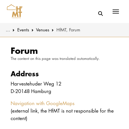
Menü
You are here:
...
Events
Venues
HfMT, Forum
Skip to main content
MUSIC
Latest news
Forum
The content on this page was translated automatically.
THEATER
About us
Address
EDUCATION
Organizatio
Harvestehuder Weg 12
CULTURE 
Service
D-20148 Hamburg
Network
Navigation with GoogleMaps
UNIVERSITY
(external link, the HfMT is not responsible for the
content)
STUDY