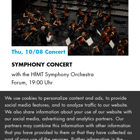
Thu, 10/08 Concert
SYMPHONY CONCERT
with the HfMT Symphony Orchestra
Forum
,
19:00 Uhr
We use cookies to personalize content and ads, to provide
social media features, and to analyze traffic to our website.
We also share information about your use of our website with
our social media, advertising and analytics partners. Our
Imprint
Newsletter
partners may combine this information with other information
Privacy
Accessibility
that you have provided to them or that they have collected as
part of your use of the services. Further information in the