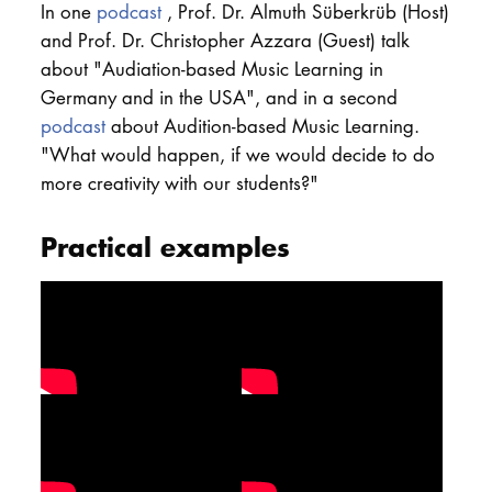
In one
podcast
, Prof. Dr. Almuth Süberkrüb (Host)
DOCTORATE
and Prof. Dr. Christopher Azzara (Guest) talk
about "Audiation-based Music Learning in
Intranet
Germany and in the USA", and in a second
podcast
about Audition-based Music Learning.
myCampus
"What would happen, if we would decide to do
more creativity with our students?"
Online applica
Practical examples