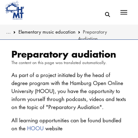
Menü
You are here:
...
Elementary music education
Preparatory
Audiation
Skip to main content
MUSIC
About the De
Preparatory audiation
The content on this page was translated automatically.
THEATER
Music educat
As part of a project initiated by the head of
EDUCATION
Teaching mu
degree program with the Hamburg Open Online
University (HOOU), you have the opportunity to
CULTURE 
Music therap
inform yourself through podcasts, videos and texts
on the topic of "Preparatory Audiation".
Musicology
UNIVERSITY
All learning opportunities can be found bundled
STUDY
on the
HOOU
website