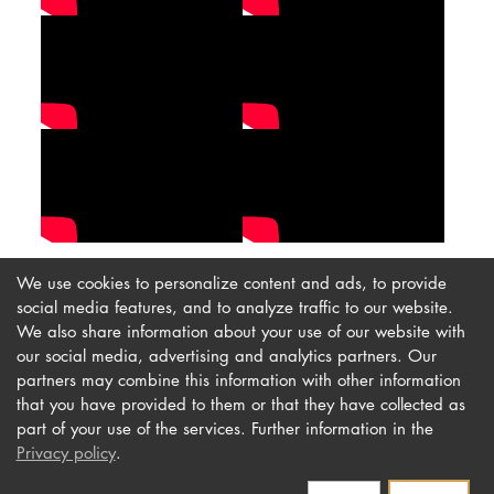
We use cookies to personalize content and ads, to provide
social media features, and to analyze traffic to our website.
We also share information about your use of our website with
our social media, advertising and analytics partners. Our
Imprint
Newsletter
partners may combine this information with other information
Privacy
Accessibility
that you have provided to them or that they have collected as
part of your use of the services. Further information in the
Contact us
Privacy policy
.