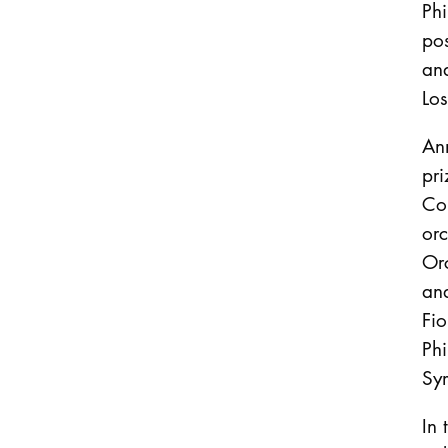
Ph
pos
and
Lo
An
pr
Co
or
Or
an
Fio
Phi
Sy
In