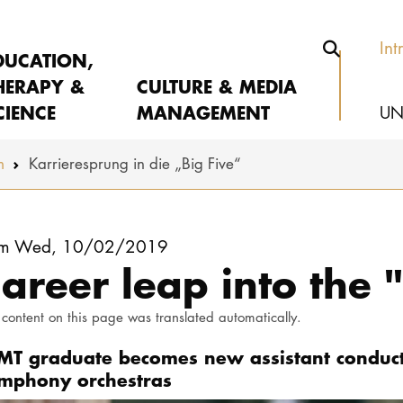
Int
DUCATION,
HERAPY &
CULTURE & MEDIA
CIENCE
MANAGEMENT
UN
m
Karrieresprung in die „Big Five“
om Wed, 10/02/2019
areer leap into the "
 content on this page was translated automatically.
MT graduate becomes new assistant conducto
mphony orchestras