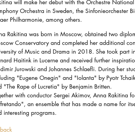
itina will make her debut with the Orchestre National
phony Orchestra in Sweden, the Sinfonieorchester Bie
naer Philharmonie, among others.
na Rakitina was born in Moscow, obtained two diplom
scow Conservatory and completed her additional con
versity of Music and Drama in 2018. She took part in
nard Haitink in Lucerne and received further inspira
dimir Jurowski and Johannes Schlaefli. During her st
cluding "Eugene Onegin" and "Iolanta" by Pyotr Tcha
 "The Rape of Lucretia" by Benjamin Britten.
gether with conductor Sergei Akimov, Anna Rakitina 
fretando", an ensemble that has made a name for itself
 interesting programs.
back