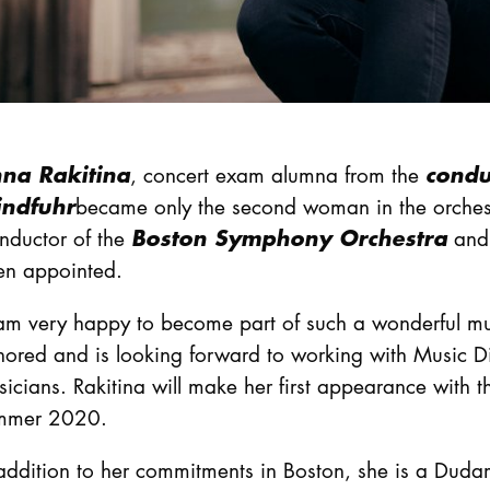
na Rakitina
conduc
, concert exam alumna from the
ndfuhr
became only the second woman in the orchestr
Boston Symphony Orchestra
nductor of the
and 
en appointed.
am very happy to become part of such a wonderful mus
ored and is looking forward to working with Music Di
icians. Rakitina will make her first appearance with 
mmer 2020.
addition to her commitments in Boston, she is a Duda