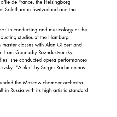
 d'Île de France, the Helsingborg
l Solothurn in Switzerland and the
as in conducting and musicology at the
ducting studies at the Hamburg
 master classes with Alan Gilbert and
tion from Gennadiy Rozhdestvensky,
udies, she conducted opera performances
ikovsky, "Aleko" by Sergei Rachmaninov
founded the Moscow chamber orchestra
 in Russia with its high artistic standard