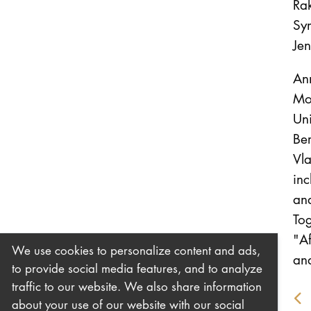
Rak
Sym
Je
An
Mo
Uni
Ber
Vla
in
and
To
"Af
We use cookies to personalize content and ads,
and
to provide social media features, and to analyze
traffic to our website. We also share information
about your use of our website with our social