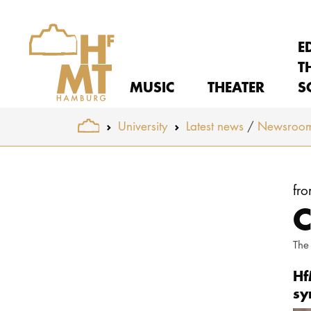
E
T
MUSIC
THEATER
S
You are here:
University
Latest news
Newsroo
Skip to main content
fr
C
The
Hf
sy