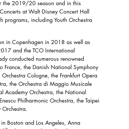
or the 2019/20 season and in this
 Concerts at Walt Disney Concert Hall
ch programs, including Youth Orchestra
on in Copenhagen in 2018 as well as
2017 and the TCO International
ready conducted numerous renowned
io France, the Danish National Symphony
Orchestra Cologne, the Frankfurt Opera
a, the Orchestra di Maggio Musicale
tival Academy Orchestra, the National
Enescu Philharmonic Orchestra, the Taipei
 Orchestra.
 in Boston and Los Angeles, Anna