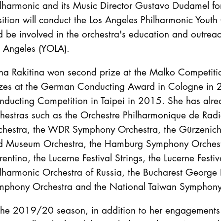
ilharmonic and its Music Director Gustavo Dudamel f
ition will conduct the Los Angeles Philharmonic Youth
 be involved in the orchestra's education and outrea
s Angeles (YOLA).
na Rakitina won second prize at the Malko Competiti
izes at the German Conducting Award in Cologne in 
nducting Competition in Taipei in 2015. She has al
chestras such as the Orchestre Philharmonique de Rad
chestra, the WDR Symphony Orchestra, the Gürzenich 
d Museum Orchestra, the Hamburg Symphony Orchestr
rentino, the Lucerne Festival Strings, the Lucerne Fes
lharmonic Orchestra of Russia, the Bucharest George 
mphony Orchestra and the National Taiwan Symphony
 the 2019/20 season, in addition to her engagements