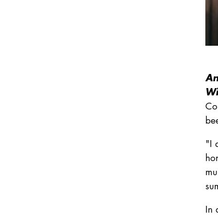
An
Wi
Co
be
"I 
hon
mus
su
In 