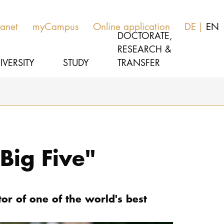
ranet
myCampus
Online application
DE
EN
DOCTORATE,
RESEARCH &
IVERSITY
STUDY
TRANSFER
MUSIC
Latest news
THEATER
About us
Big Five"
EDUCATION, THERAPY & SCIENCE
Organization
CULTURE & MEDIA MANAGEMENT
Service
r of one of the world's best
Network
UNIVERSITY