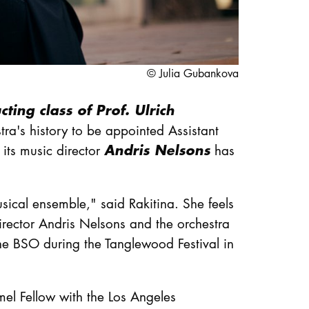
© Julia Gubankova
ting class of Prof. Ulrich
a's history to be appointed Assistant
Andris Nelsons
its music director
has
ical ensemble," said Rakitina. She feels
rector Andris Nelsons and the orchestra
the BSO during the Tanglewood Festival in
mel Fellow with the Los Angeles