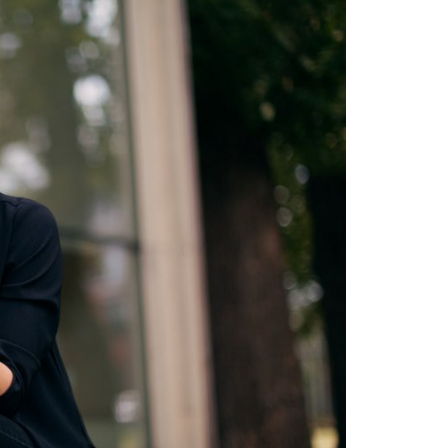
STUDY
DOCTORATE, RESEARCH & TRANSFER
Intranet
myCampus
Online application