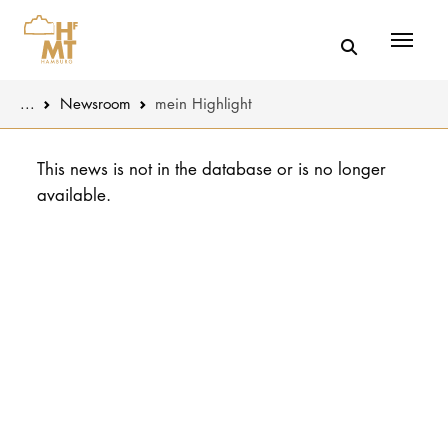
Menü
You are here:
...
Newsroom
mein Highlight
Skip to main content
MUSIC
Latest news
This news is not in the database or is no longer
available.
THEATER
About us
EDUCATION
Organizatio
CULTURE 
Service
Network
UNIVERSITY
STUDY