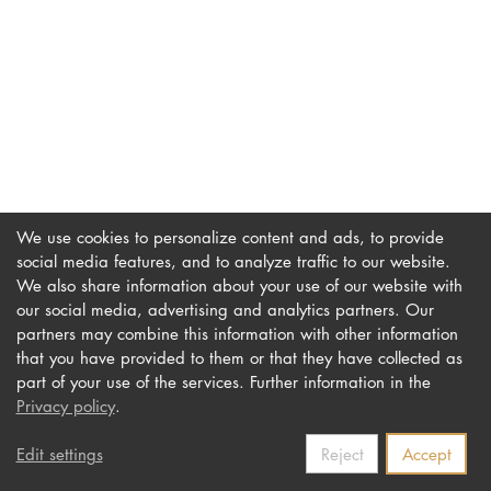
DOCTORATE
Intranet
myCampus
Online applica
We use cookies to personalize content and ads, to provide
social media features, and to analyze traffic to our website.
We also share information about your use of our website with
our social media, advertising and analytics partners. Our
Imprint
Newsletter
partners may combine this information with other information
Privacy
Accessibility
that you have provided to them or that they have collected as
part of your use of the services. Further information in the
Contact us
Privacy policy
.
Edit settings
Reject
Accept