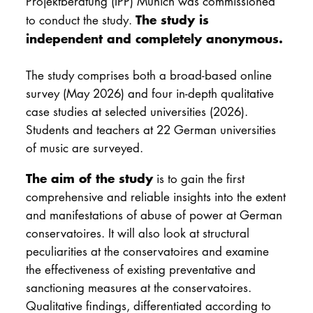
Projektberatung (IPP) Munich was commissioned
The study is
to conduct the study.
independent and completely anonymous.
The study comprises both a broad-based online
survey (May 2026) and four in-depth qualitative
case studies at selected universities (2026).
Students and teachers at 22 German universities
of music are surveyed.
The aim of the study
is to gain the first
comprehensive and reliable insights into the extent
and manifestations of abuse of power at German
conservatoires. It will also look at structural
peculiarities at the conservatoires and examine
the effectiveness of existing preventative and
sanctioning measures at the conservatoires.
Qualitative findings, differentiated according to