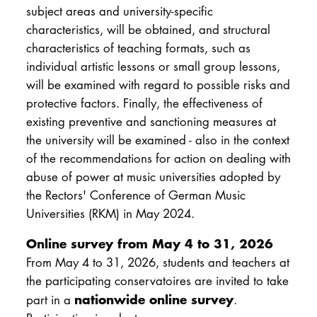
subject areas and university-specific
characteristics, will be obtained, and structural
characteristics of teaching formats, such as
individual artistic lessons or small group lessons,
will be examined with regard to possible risks and
protective factors. Finally, the effectiveness of
existing preventive and sanctioning measures at
the university will be examined - also in the context
of the recommendations for action on dealing with
abuse of power at music universities adopted by
the Rectors' Conference of German Music
Universities (RKM) in May 2024.
Online survey from May 4 to 31, 2026
From May 4 to 31, 2026, students and teachers at
the participating conservatoires are invited to take
nationwide online survey
part in a
.