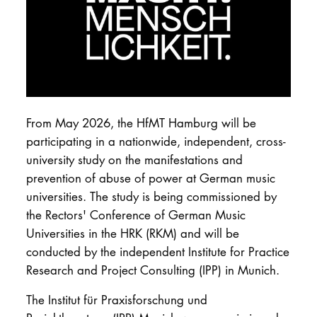
DOCTORATE
Intranet
myCampus
From May 2026, the HfMT Hamburg will be
Online applica
participating in a nationwide, independent, cross-
university study on the manifestations and
prevention of abuse of power at German music
universities. The study is being commissioned by
the Rectors' Conference of German Music
Universities in the HRK (RKM) and will be
conducted by the independent Institute for Practice
Research and Project Consulting (IPP) in Munich.
The Institut für Praxisforschung und