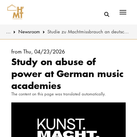
Menü
You are here:
...
Newsroom
Studie zu Machtmissbrauch an deutschen Musikhochschulen
Skip to main content
MUSIC
Latest news
from Thu, 04/23/2026
Study on abuse of
THEATER
About us
power at German music
EDUCATION
Organizatio
academies
CULTURE 
Service
The content on this page was translated automatically.
Network
UNIVERSITY
STUDY