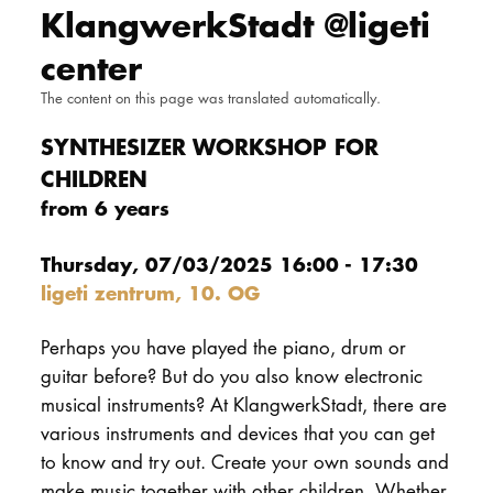
KlangwerkStadt @ligeti
DOCTORATE
center
Intranet
The content on this page was translated automatically.
myCampus
SYNTHESIZER WORKSHOP FOR
CHILDREN
Online applica
from 6 years
Thursday, 07/03/2025 16:00 - 17:30
ligeti zentrum, 10. OG
Perhaps you have played the piano, drum or
guitar before? But do you also know electronic
musical instruments? At KlangwerkStadt, there are
various instruments and devices that you can get
to know and try out. Create your own sounds and
make music together with other children. Whether