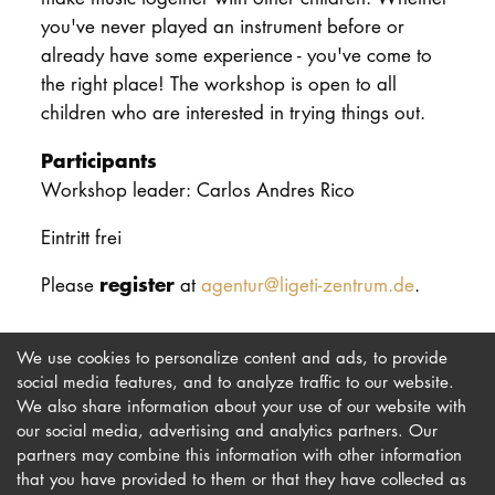
you've never played an instrument before or
already have some experience - you've come to
the right place! The workshop is open to all
children who are interested in trying things out.
Participants
Workshop leader: Carlos Andres Rico
Eintritt frei
register
Please
at
agentur@ligeti-zentrum.de
.
We use cookies to personalize content and ads, to provide
social media features, and to analyze traffic to our website.
We also share information about your use of our website with
our social media, advertising and analytics partners. Our
Imprint
Newsletter
partners may combine this information with other information
that you have provided to them or that they have collected as
Privacy
Accessibility