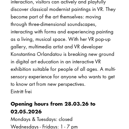
interaction, visitors can actively and playfully
discover classical modernist paintings in VR. They
become part of the art themselves: moving
through three-dimensional soundscapes,
interacting with forms and experiencing painting
as a living, musical space. With her VR pop-up
gallery, multimedia artist and VR developer
Konstantina Orlandatou is breaking new ground
in digital art education in an interactive VR
exhibition suitable for people of all ages. A multi-
sensory experience for anyone who wants to get
to know art from new perspectives.
Eintritt frei
Opening hours from 28.03.26 to
02.05.2026
Mondays & Tuesdays: closed
Wednesdays - Fridays: 1 - 7 pm