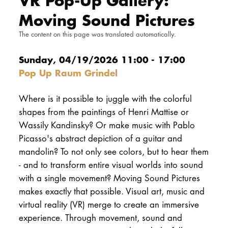
VR Pop-Up Gallery:
DOCTORATE
Moving Sound Pictures
The content on this page was translated automatically.
Intranet
Sunday, 04/19/2026 11:00 - 17:00
myCampus
Pop Up Raum Grindel
Online applica
Where is it possible to juggle with the colorful
shapes from the paintings of Henri Mattise or
Wassily Kandinsky? Or make music with Pablo
Picasso's abstract depiction of a guitar and
mandolin? To not only see colors, but to hear them
- and to transform entire visual worlds into sound
with a single movement? Moving Sound Pictures
makes exactly that possible. Visual art, music and
virtual reality (VR) merge to create an immersive
experience. Through movement, sound and