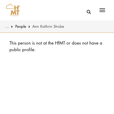
Menü
You are here:
...
People
Ann Kathrin Strube
Skip to main content
MUSIC
Latest news
This person is not at the HfMT or does not have a
public profile.
THEATER
About us
EDUCATION
Organizatio
CULTURE 
Service
Network
UNIVERSITY
STUDY