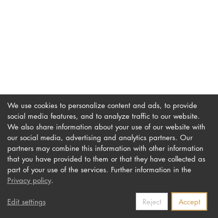
DOCTORATE
Intranet
myCampus
Online applica
We use cookies to personalize content and ads, to provide
social media features, and to analyze traffic to our website.
We also share information about your use of our website with
our social media, advertising and analytics partners. Our
Imprint
Newsletter
partners may combine this information with other information
Privacy
Accessibility
that you have provided to them or that they have collected as
part of your use of the services. Further information in the
Contact us
Privacy policy
.
Edit settings
Reject
Accept