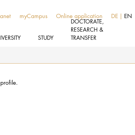
ranet
myCampus
Online application
DE
EN
DOCTORATE,
RESEARCH &
IVERSITY
STUDY
TRANSFER
MUSIC
Latest news
profile.
THEATER
About us
EDUCATION, THERAPY & SCIENCE
Organization
CULTURE & MEDIA MANAGEMENT
Service
Network
UNIVERSITY