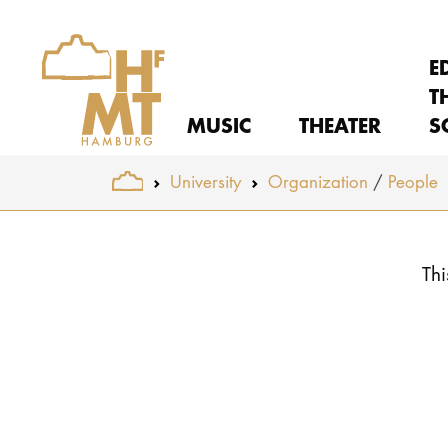
E
T
MUSIC
THEATER
S
You are here:
University
Organization
People
Skip to main content
Thi