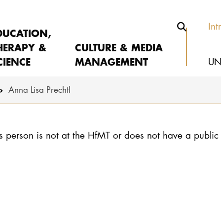
Int
DUCATION,
HERAPY &
CULTURE & MEDIA
CIENCE
MANAGEMENT
UN
Anna Lisa Prechtl
s person is not at the HfMT or does not have a public 