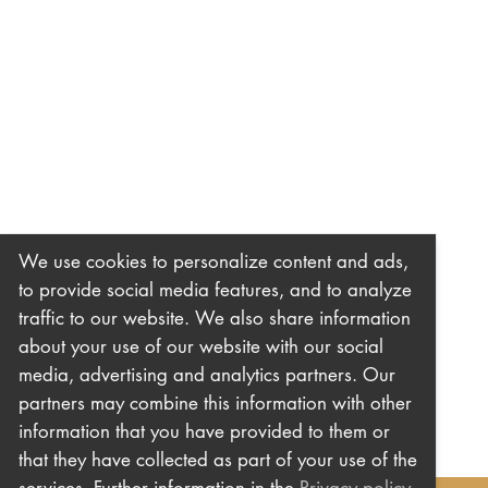
We use cookies to personalize content and ads,
to provide social media features, and to analyze
traffic to our website. We also share information
about your use of our website with our social
media, advertising and analytics partners. Our
partners may combine this information with other
information that you have provided to them or
that they have collected as part of your use of the
services. Further information in the
Privacy policy
.