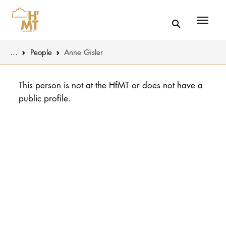
Menü
You are here:
...
People
Anne Gisler
Skip to main content
MUSIC
Latest news
This person is not at the HfMT or does not have a
public profile.
THEATER
About us
EDUCATION
Organizatio
CULTURE 
Service
Network
UNIVERSITY
STUDY