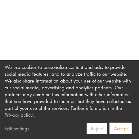
DOCTORATE
Intranet
myCampus
Online applica
We use cookies to personalize content and ads, to provide
social media features, and to analyze traffic to our website.
We also share information about your use of our website with
our social media, advertising and analytics partners. Our
Imprint
Newsletter
partners may combine this information with other information
Privacy
Accessibility
that you have provided to them or that they have collected as
part of your use of the services. Further information in the
Contact us
Privacy policy
.
Edit settings
Reject
Accept