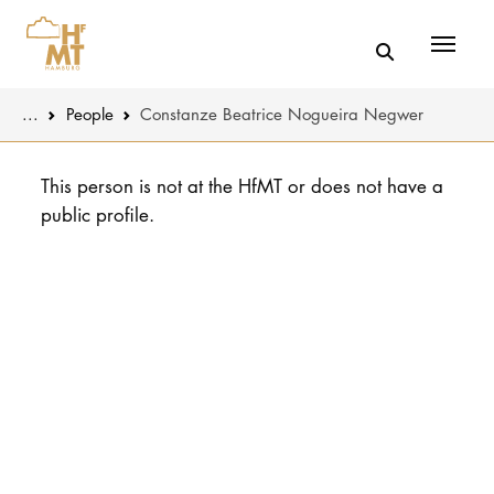
Menü
You are here:
...
People
Constanze Beatrice Nogueira Negwer
Skip to main content
MUSIC
Latest news
This person is not at the HfMT or does not have a
public profile.
THEATER
About us
EDUCATION
Organizatio
CULTURE 
Service
Network
UNIVERSITY
STUDY