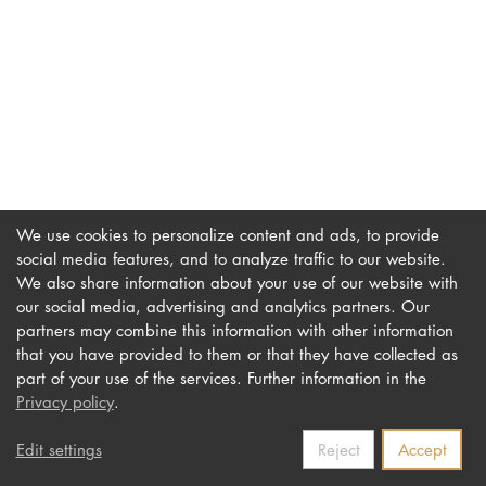
DOCTORATE
Intranet
myCampus
Online applica
We use cookies to personalize content and ads, to provide
social media features, and to analyze traffic to our website.
We also share information about your use of our website with
our social media, advertising and analytics partners. Our
Imprint
Newsletter
partners may combine this information with other information
Privacy
Accessibility
that you have provided to them or that they have collected as
part of your use of the services. Further information in the
Contact us
Privacy policy
.
Edit settings
Reject
Accept