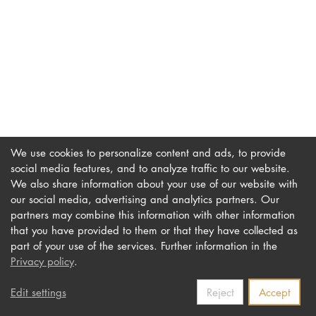
DOCTORATE
Intranet
myCampus
Online applica
We use cookies to personalize content and ads, to provide
social media features, and to analyze traffic to our website.
We also share information about your use of our website with
our social media, advertising and analytics partners. Our
Imprint
Newsletter
partners may combine this information with other information
Privacy
Accessibility
that you have provided to them or that they have collected as
part of your use of the services. Further information in the
Contact us
Privacy policy
.
Edit settings
Reject
Accept