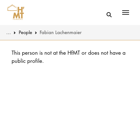
Menü
You are here:
...
People
Fabian Lachenmaier
Skip to main content
MUSIC
Latest news
This person is not at the HfMT or does not have a
public profile.
THEATER
About us
EDUCATION
Organizatio
CULTURE 
Service
Network
UNIVERSITY
STUDY