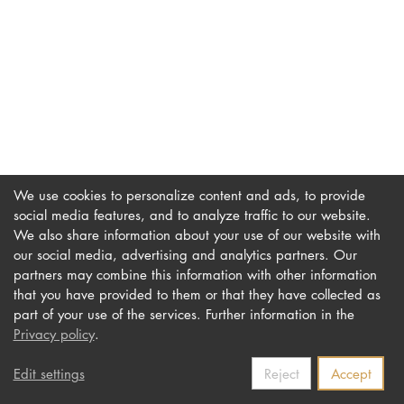
DOCTORATE
Intranet
myCampus
Online applica
We use cookies to personalize content and ads, to provide
social media features, and to analyze traffic to our website.
We also share information about your use of our website with
our social media, advertising and analytics partners. Our
Imprint
Newsletter
partners may combine this information with other information
Privacy
Accessibility
that you have provided to them or that they have collected as
part of your use of the services. Further information in the
Contact us
Privacy policy
.
Edit settings
Reject
Accept