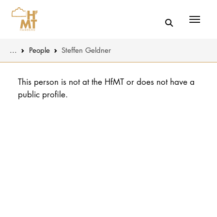
Menü
You are here:
...
People
Steffen Geldner
Skip to main content
MUSIC
Latest news
This person is not at the HfMT or does not have a
public profile.
THEATER
About us
EDUCATION
Organizatio
CULTURE 
Service
Network
UNIVERSITY
STUDY