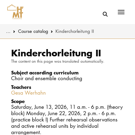
Menü
You are here:
...
Course catalog
Kinderchorleitung II
Skip to main content
MUSIC
Study progr
Kinderchorleitung II
The content on this page was translated automatically.
THEATER
Apply
Subject according curriculum
EDUCATION
Study organi
Choir and ensemble conducting
Teachers
CULTURE 
Service
Gesa Werhahn
Scope
Saturday, June 13, 2026, 11 a.m. - 6 p.m. (theory
UNIVERSITY
block) Monday, June 22, 2026, 2 p.m. - 6 p.m.
(practice block I) Further rehearsal observations
STUDY
and active rehearsal units by individual
arrangement.