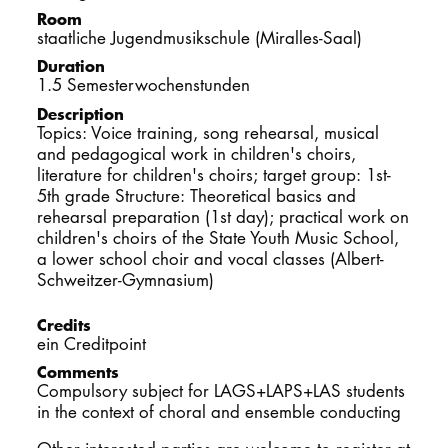
DOCTORATE
Room
staatliche Jugendmusikschule (Miralles-Saal)
Duration
Intranet
1.5 Semesterwochenstunden
Description
myCampus
Topics: Voice training, song rehearsal, musical
and pedagogical work in children's choirs,
Online applica
literature for children's choirs; target group: 1st-
5th grade Structure: Theoretical basics and
rehearsal preparation (1st day); practical work on
children's choirs of the State Youth Music School,
a lower school choir and vocal classes (Albert-
Schweitzer-Gymnasium)
Credits
ein Creditpoint
Comments
Compulsory subject for LAGS+LAPS+LAS students
in the context of choral and ensemble conducting