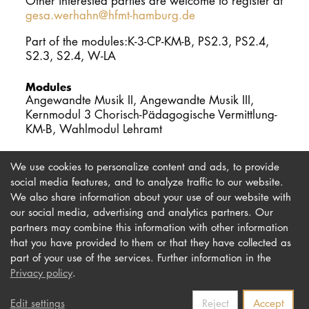
Other interested parties are welcome to register at
gesa.werhahn@hfmt-hamburg.de
Part of the modules:K-3-CP-KM-B, PS2.3, PS2.4,
S2.3, S2.4, W-LA
Modules
Angewandte Musik II, Angewandte Musik III,
Kernmodul 3 Chorisch-Pädagogische Vermittlung-
KM-B, Wahlmodul Lehramt
We use cookies to personalize content and ads, to provide
social media features, and to analyze traffic to our website.
We also share information about your use of our website with
our social media, advertising and analytics partners. Our
Imprint
Newsletter
partners may combine this information with other information
Privacy
Accessibility
that you have provided to them or that they have collected as
part of your use of the services. Further information in the
Contact us
Privacy policy
.
Edit settings
Reject
Accept