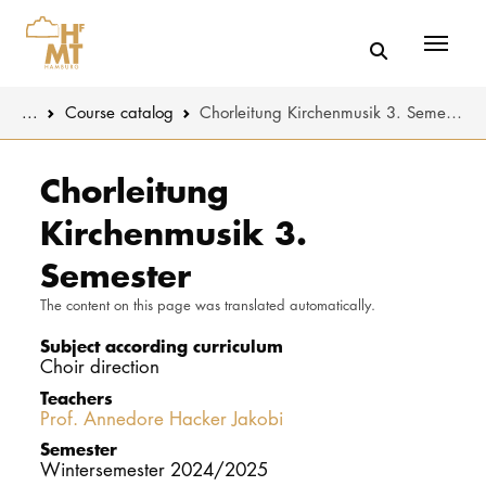
Menü
You are here:
...
Course catalog
Chorleitung Kirchenmusik 3. Semester
Skip to main content
MUSIC
Study progr
Chorleitung
Kirchenmusik 3.
THEATER
Apply
Semester
EDUCATION
Study organi
The content on this page was translated automatically.
CULTURE 
Service
Subject according curriculum
Choir direction
Teachers
UNIVERSITY
Prof. Annedore Hacker Jakobi
Semester
STUDY
Wintersemester 2024/2025