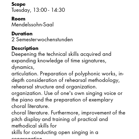
Scope
DOCTORATE
Tuesday, 13:00 - 14:30
Room
Intranet
Mendelssohn-Saal
Duration
myCampus
2 Semesterwochenstunden
Description
Deepening the technical skills acquired and
Online applica
expanding knowledge of time signatures,
dynamics,
articulation. Preparation of polyphonic works, in-
depth consideration of rehearsal methodology,
rehearsal structure and organization.
organization. Use of one's own singing voice or
the piano and the preparation of exemplary
choral literature.
choral literature. Furthermore, improvement of the
pitch display and training of practical and
methodical skills for
skills for conducting open singing in a
congregation.