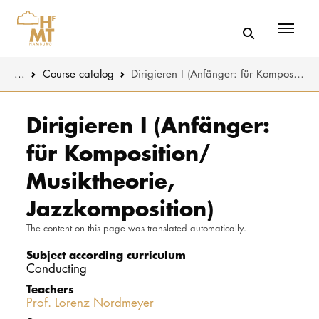
Menü
You are here:
...
Course catalog
Dirigieren I (Anfänger: für Komposition/ Musiktheorie, Jazzkomposition)
Skip to main content
MUSIC
Study progr
Dirigieren I (Anfänger:
für Komposition/
THEATER
Apply
Musiktheorie,
EDUCATION
Study organi
Jazzkomposition)
CULTURE 
Service
The content on this page was translated automatically.
Subject according curriculum
UNIVERSITY
Conducting
Teachers
STUDY
Prof. Lorenz Nordmeyer