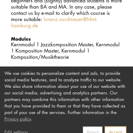
beginners and (slightly) advanced students is more
suitable than BA and MA. In any case, please
contact us by e-mail to clarify which course is
more suitable:
lorenz.nordmeyer@hfmt-
hamburg.de
Modules
Kernmodul 1 Jazzkomposition Master, Kernmodul
1 Komposition Master, Kernmodul 1
Komposition/Musiktheorie
We use cookies to personalize content and ads, to provide
social media features, and to analyze traffic to our website.
We also share information about your use of our website with
our social media, advertising and analytics partners. Our
Imprint
Newsletter
partners may combine this information with other information
Privacy
Accessibility
that you have provided to them or that they have collected as
part of your use of the services. Further information in the
Contact us
Privacy policy
.
Edit settings
Reject
Accept