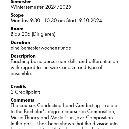
Semester
DOCTORATE
Wintersemester 2024/2025
Scope
Monday 9:30 - 10:30 am Start: 9.10.2024
Intranet
Room
Blau 206 (Dirigieren)
myCampus
Duration
eine Semesterwochenstunde
Online applica
Description
Teaching basic percussion skills and differentiation
with regard to the work or size and type of
ensemble.
Credits
2 Creditpoints
Comments
The courses Conducting I and Conducting II relate
to the Bachelor's degree courses in Composition,
Music Theory and Master's in Jazz Composition.
In the past, it has been shown that the division into