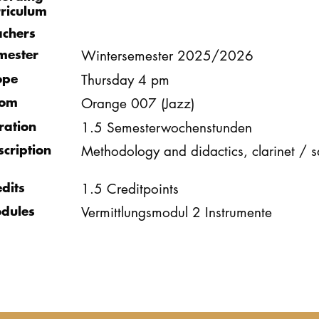
rriculum
achers
mester
Wintersemester 2025/2026
ope
Thursday 4 pm
om
Orange 007 (Jazz)
ration
1.5 Semesterwochenstunden
scription
Methodology and didactics, clarinet /
edits
1.5 Creditpoints
dules
Vermittlungsmodul 2 Instrumente