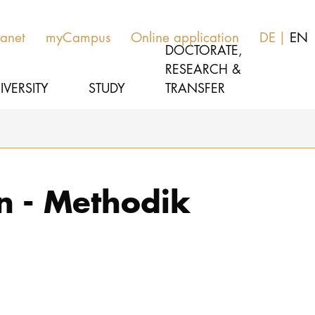
ranet
myCampus
Online application
DE
EN
DOCTORATE,
RESEARCH &
IVERSITY
STUDY
TRANSFER
MUSIC
Study programs
n - Methodik
THEATER
Apply
EDUCATION, THERAPY & SCIENCE
Study organization
CULTURE & MEDIA MANAGEMENT
Service
UNIVERSITY