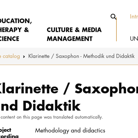
Int
DUCATION,
HERAPY &
CULTURE & MEDIA
CIENCE
MANAGEMENT
UN
 catalog
Klarinette / Saxophon - Methodik und Didaktik
larinette / Saxopho
nd Didaktik
 content on this page was translated automatically.
bject
Methodology and didactics
cording