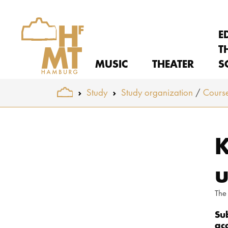
E
T
MUSIC
THEATER
S
You are here:
Study
Study organization
Course
Skip to main content
K
u
The
Su
ac