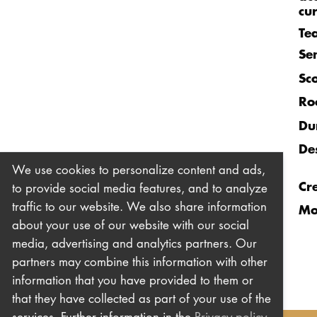
cu
Te
Se
Sc
Ro
Du
De
We use cookies to personalize content and ads,
Cr
to provide social media features, and to analyze
traffic to our website. We also share information
Mo
about your use of our website with our social
media, advertising and analytics partners. Our
partners may combine this information with other
information that you have provided to them or
that they have collected as part of your use of the
services. Further information in the
Privacy policy
.