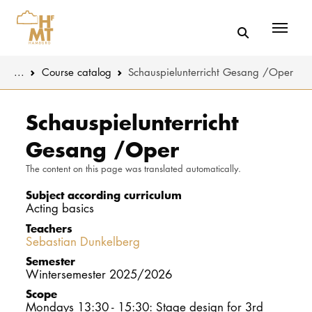
Menü
You are here:
...
Course catalog
Schauspielunterricht Gesang /Oper
Skip to main content
MUSIC
Study progr
Schauspielunterricht
Gesang /Oper
THEATER
Apply
The content on this page was translated automatically.
EDUCATION
Study organi
Subject according curriculum
Acting basics
CULTURE 
Service
Teachers
Sebastian Dunkelberg
UNIVERSITY
Semester
Wintersemester 2025/2026
STUDY
Scope
Mondays 13:30 - 15:30: Stage design for 3rd