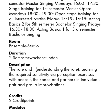
semester Master Singing Mondays 16:00 - 17:30:
DOCTORATE
Stage training for 1st semester Master Opera
Mondays 18:00 - 19:30: Open stage training for
all interested parties Fridays 14:15 - 16:15: Acting
Intranet
Basics 2 for 5th semester Bachelor Singing Fridays
16:30 - 18:30: Acting Basics 1 for 3rd semester
myCampus
Bachelor Singing
Room
Online applica
Ensemble-Studio
Duration
2 Semesterwochenstunden
Description
The role and I (understanding the role): Learning
the required sensitivity via perception exercises
with oneself, the space and partners in individual,
pair and group improvisations.
Credits
2 Creditpoints
Modules