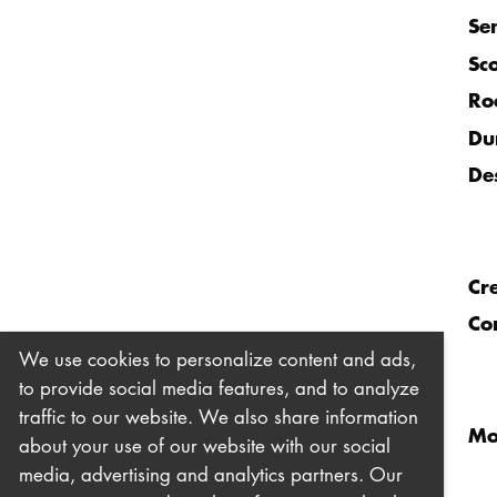
Se
Sc
Ro
Du
De
Cr
Co
We use cookies to personalize content and ads,
to provide social media features, and to analyze
traffic to our website. We also share information
Mo
about your use of our website with our social
media, advertising and analytics partners. Our