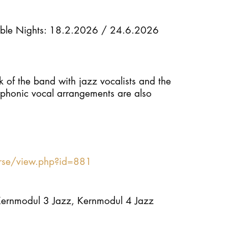
STUDY
ble Nights: 18.2.2026 / 24.6.2026
DOCTORATE, RESEARCH & TRANSFER
k of the band with jazz vocalists and the
Intranet
lyphonic vocal arrangements are also
myCampus
Online application
urse/view.php?id=881
Kernmodul 3 Jazz, Kernmodul 4 Jazz