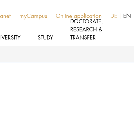
ranet
myCampus
Online application
DE
EN
DOCTORATE,
RESEARCH &
IVERSITY
STUDY
TRANSFER
MUSIC
Study programs
THEATER
Apply
EDUCATION, THERAPY & SCIENCE
Study organization
CULTURE & MEDIA MANAGEMENT
Service
UNIVERSITY