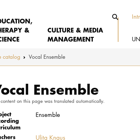
Int
DUCATION,
HERAPY &
CULTURE & MEDIA
CIENCE
MANAGEMENT
UN
 catalog
Vocal Ensemble
ocal Ensemble
 content on this page was translated automatically.
bject
Ensemble
cording
rriculum
achers
Ulita Knaus