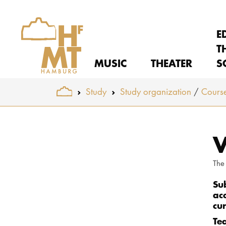
E
T
MUSIC
THEATER
S
You are here:
Study
Study organization
Course
Skip to main content
V
The
Su
ac
cu
Te