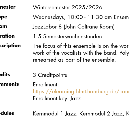
mester
Wintersemester 2025/2026
ope
Wednesdays, 10:00 - 11:30 am Ensem
om
JazzLabor 8 (John Coltrane Room)
ration
1.5 Semesterwochenstunden
scription
The focus of this ensemble is on the wor
work of the vocalists with the band. Po
rehearsed as part of the ensemble.
edits
3 Creditpoints
mments
Enrollment:
https://elearning.hfmt-hamburg.de/co
Enrollment key: Jazz
dules
Kernmodul 1 Jazz, Kernmodul 2 Jazz, 