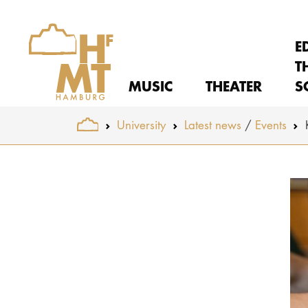
E
T
MUSIC
THEATER
S
You are here:
University
Latest news
Events
Skip to main content