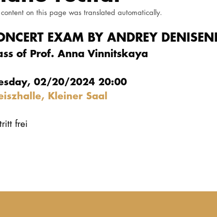
 content on this page was translated automatically.
ONCERT EXAM BY ANDREY DENISE
ass of Prof. Anna Vinnitskaya
esday, 02/20/2024 20:00
eiszhalle, Kleiner Saal
ritt frei