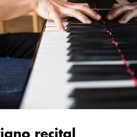
iano recital