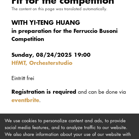
Fit for the competition
DOCTORATE
The content on this page was translated automatically.
WITH YI-TENG HUANG
Intranet
in preparation for the Ferruccio Busoni
Competition
myCampus
Online applica
Sunday, 08/24/2025 19:00
HfMT, Orchesterstudio
Eintritt frei
Registration is required
and can be done via
eventbrite
.
We use cookies to personalize content and ads, to provide
social media features, and to analyze traffic to our website.
We also share information about your use of our website with