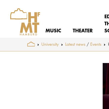
E
T
MUSIC
THEATER
S
You are here:
University
Latest news
Events
Skip to main content