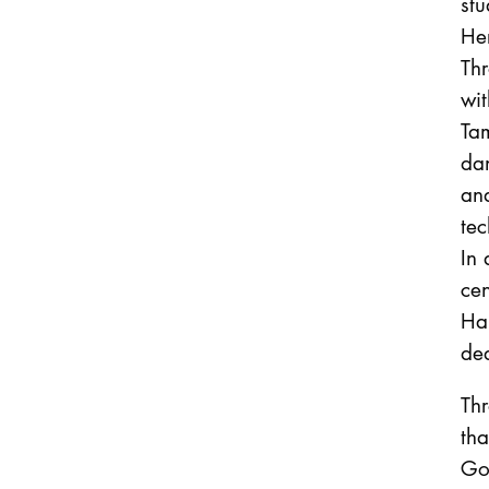
stu
Her
Thr
wit
Tam
da
an
tec
In 
cen
Ha
de
Thr
tha
Goe