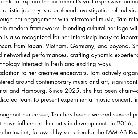
dents to explore the instrument's vast expressive potent
 artistic journey is a profound investigation of individu
ough her engagement with microtonal music, Tam reint
hin modern frameworks, blending cultural heritage wi
 is also recognized for her interdisciplinary collabor
ncers from Japan, Vietnam, Germany, and beyond. She 
d networked performances, crafting dynamic experie
hnology intersect in fresh and exciting ways.
addition to her creative endeavors, Tam actively organ
tered around contemporary music and art, significantl
noi and Hamburg. Since 2025, she has been chairwom
dicated team to present experimental music concerts 
oughout her career, Tam has been awarded several pre
t have influenced her artistic development. In 2016, s
the-Institut, followed by selection for the FAMLAB Res