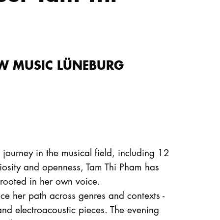
NEW MUSIC LÜNEBURG
journey in the musical field, including 12
iosity and openness, Tam Thi Pham has
 rooted in her own voice.
race her path across genres and contexts -
and electroacoustic pieces. The evening