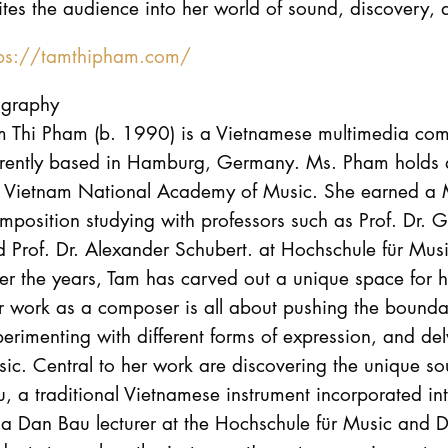
ites the audience into her world of sound, discovery,
tps://tamthipham.com/
ography
m Thi Pham (b. 1990) is a Vietnamese multimedia comp
rrently based in Hamburg, Germany. Ms. Pham holds a
e Vietnam National Academy of Music. She earned a M
mposition studying with professors such as Prof. Dr.
d Prof. Dr. Alexander Schubert. at Hochschule für M
r the years, Tam has carved out a unique space for h
 work as a composer is all about pushing the bounda
erimenting with different forms of expression, and del
ic. Central to her work are discovering the unique s
, a traditional Vietnamese instrument incorporated in
 a Dan Bau lecturer at the Hochschule für Music and