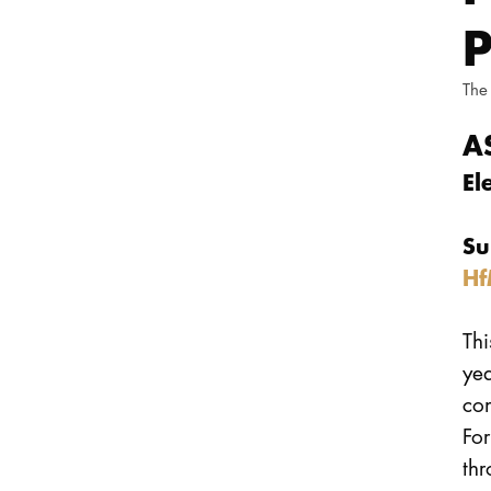
The
A
El
Su
Hf
Thi
ye
con
For
thr