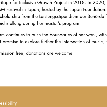
itage for Inclusive Growth Project in 2018. In 2020, s
M Festival in Japan, hosted by the Japan Foundation.
cholarship from the Leistungsstipendium der Behörde 
ichstellung during her master's program.
m continues to push the boundaries of her work, with 
t promise to explore further the intersection of music,
mission free, donations are welcome
essibility