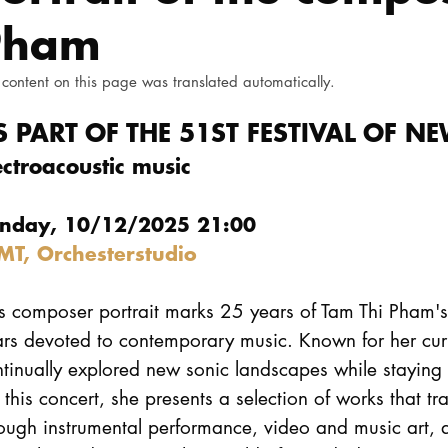
Pham
 content on this page was translated automatically.
S PART OF THE 51ST FESTIVAL OF 
ectroacoustic music
nday, 10/12/2025 21:00
MT, Orchesterstudio
s composer portrait marks 25 years of Tam Thi Pham's 
ars devoted to contemporary music. Known for her cur
tinually explored new sonic landscapes while staying
 this concert, she presents a selection of works that t
ough instrumental performance, video and music art, 