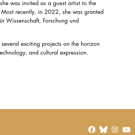
he was invited as a guest artist to the
 Most recently, in 2022, she was granted
für Wissenschaft, Forschung und
several exciting projects on the horizon
 technology, and cultural expression.