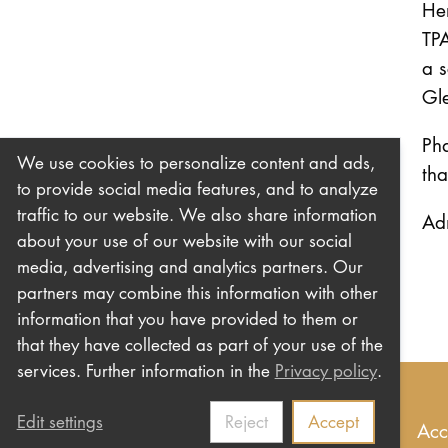
Her
TPA
a s
Gle
Pha
We use cookies to personalize content and ads,
tha
to provide social media features, and to analyze
traffic to our website. We also share information
Ad
about your use of our website with our social
media, advertising and analytics partners. Our
partners may combine this information with other
information that you have provided to them or
that they have collected as part of your use of the
services. Further information in the
Privacy policy
.
Edit settings
Reject
Accept
Imprint
Privacy
Contact us
Newsletter
Acc