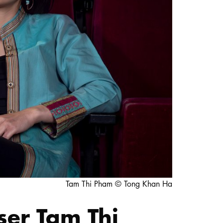
STUDY
DOCTORATE, RESEARCH & TRANSFER
Intranet
myCampus
Online application
Tam Thi Pham © Tong Khan Ha
ser Tam Thi