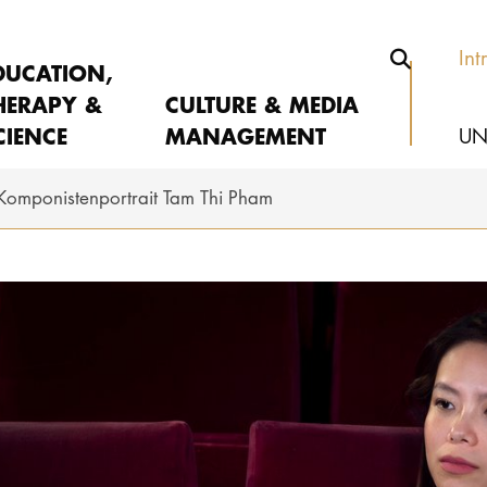
Int
DUCATION,
HERAPY &
CULTURE & MEDIA
CIENCE
MANAGEMENT
UN
Komponistenportrait Tam Thi Pham