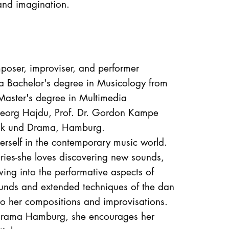
 and imagination.
oser, improviser, and performer
 Bachelor's degree in Musicology from
aster's degree in Multimedia
 Georg Hajdu, Prof. Dr. Gordon Kampe
usik und Drama, Hamburg.
erself in the contemporary music world.
ries-she loves discovering new sounds,
ving into the performative aspects of
ounds and extended techniques of the dan
to her compositions and improvisations.
 Drama Hamburg, she encourages her