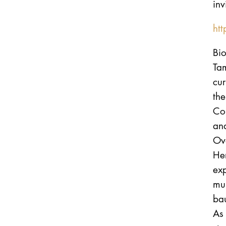
inv
ht
Bi
Ta
cu
th
Co
an
Ove
Her
exp
mus
bau
As