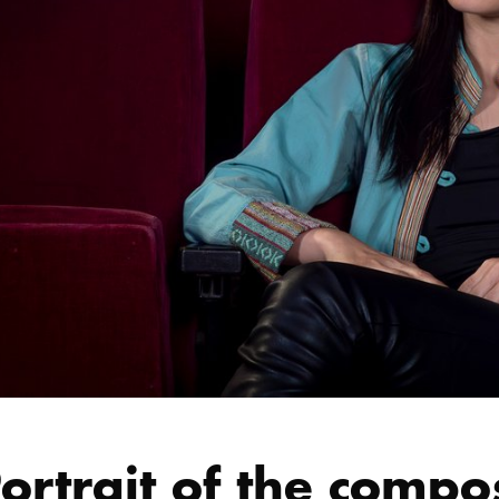
ortrait of the compo