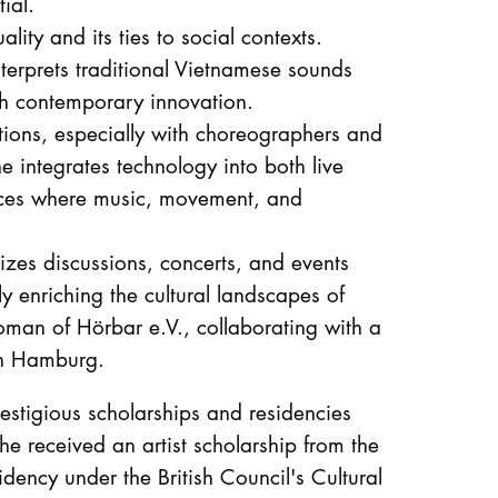
ial.
ality and its ties to social contexts.
erprets traditional Vietnamese sounds
th contemporary innovation.
ations, especially with choreographers and
integrates technology into both live
nces where music, movement, and
izes discussions, concerts, and events
y enriching the cultural landscapes of
an of Hörbar e.V., collaborating with a
in Hamburg.
stigious scholarships and residencies
he received an artist scholarship from the
idency under the British Council's Cultural