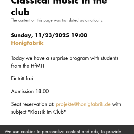
Classical music in the
DOCTORATE
club
The content on this page was translated automatically.
Intranet
Sunday, 11/23/2025 19:00
myCampus
Honigfabrik
Online applica
Today we have a surprise program with students
from the HfMT!
Eintritt frei
Admission 18:00
Seat reservation at:
projekte@honigfabrik.de
with
subject "Klassik im Club"
We use cookies to personalize content and ads, to provide