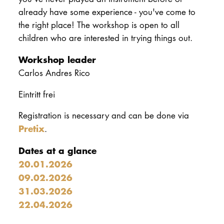
already have some experience - you've come to
the right place! The workshop is open to all
children who are interested in trying things out.
Workshop leader
Carlos Andres Rico
Eintritt frei
Registration is necessary and can be done via
Pretix
.
Dates at a glance
20.01.2026
09.02.2026
31.03.2026
22.04.2026