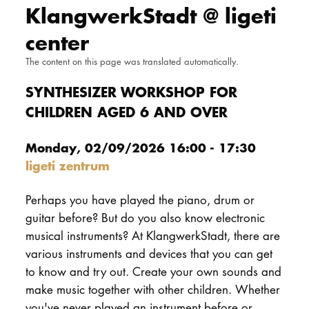
KlangwerkStadt @ ligeti
DOCTORATE
center
Intranet
The content on this page was translated automatically.
myCampus
SYNTHESIZER WORKSHOP FOR
CHILDREN AGED 6 AND OVER
Online applica
Monday, 02/09/2026 16:00 - 17:30
ligeti zentrum
Perhaps you have played the piano, drum or
guitar before? But do you also know electronic
musical instruments? At KlangwerkStadt, there are
various instruments and devices that you can get
to know and try out. Create your own sounds and
make music together with other children. Whether
you've never played an instrument before or