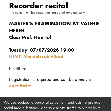
Recorder recital
DOCTORATE
The content on this page was translated automatically.
Intranet
MASTER'S EXAMINATION BY VALERIE
HEBER
myCampus
Class Prof. Han Tol
Online applica
Tuesday, 07/07/2026 19:00
HfMT, Mendelssohn-Saal
Eintritt frei
Registration is required and can be done via
eventbrite
.
We use cookies to personalize content and ads, to provide
social media features, and to analyze traffic to our website.