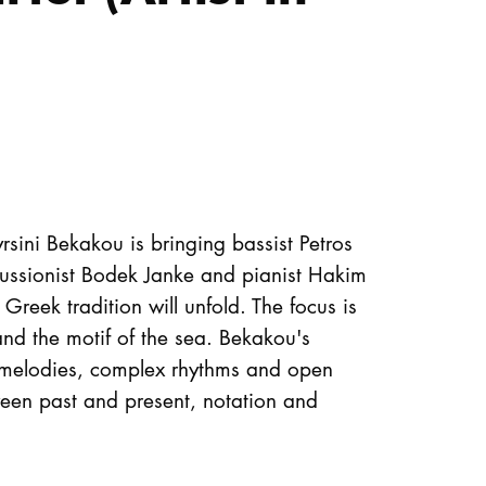
rsini Bekakou is bringing bassist Petros
ssionist Bodek Janke and pianist Hakim
reek tradition will unfold. The focus is
nd the motif of the sea. Bekakou's
l melodies, complex rhythms and open
een past and present, notation and