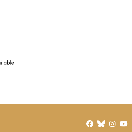
ilable.