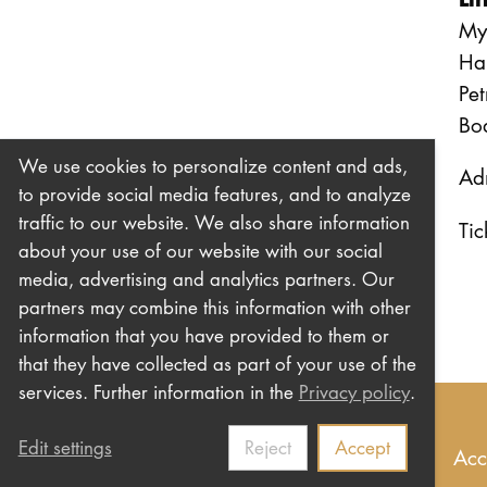
Myr
Ha
Pet
Bo
We use cookies to personalize content and ads,
Adm
to provide social media features, and to analyze
traffic to our website. We also share information
Tic
about your use of our website with our social
media, advertising and analytics partners. Our
partners may combine this information with other
information that you have provided to them or
that they have collected as part of your use of the
services. Further information in the
Privacy policy
.
Edit settings
Reject
Accept
Imprint
Privacy
Contact us
Newsletter
Acc