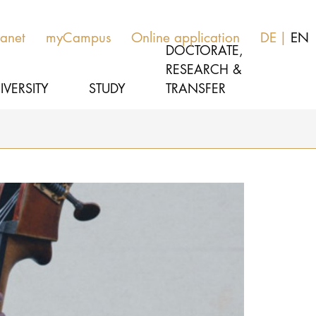
ranet
myCampus
Online application
DE
EN
DOCTORATE,
RESEARCH &
IVERSITY
STUDY
TRANSFER
MUSIC
Latest news
THEATER
About us
EDUCATION, THERAPY & SCIENCE
Organization
CULTURE & MEDIA MANAGEMENT
Service
Network
UNIVERSITY