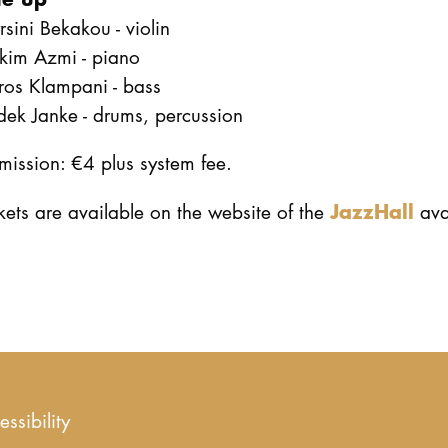
sini Bekakou - violin
kim Azmi - piano
ros Klampani - bass
dek Janke - drums, percussion
ission: €4 plus system fee.
JazzHall
kets are available on the website of the
ava
essibility