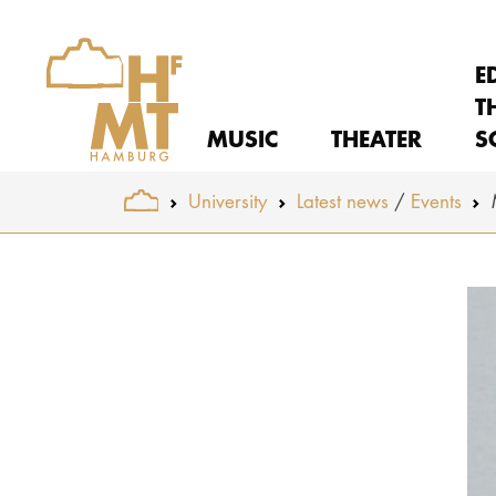
E
T
MUSIC
THEATER
S
You are here:
University
Latest news
Events
Skip to main content