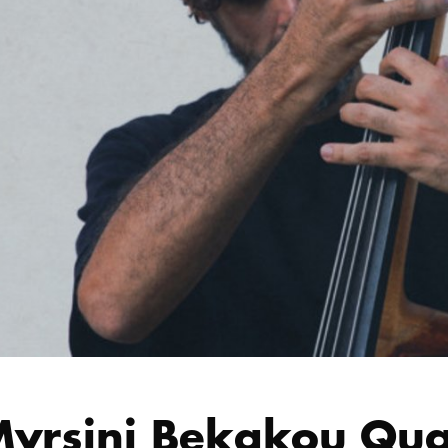
yrsini Bekakou Quart