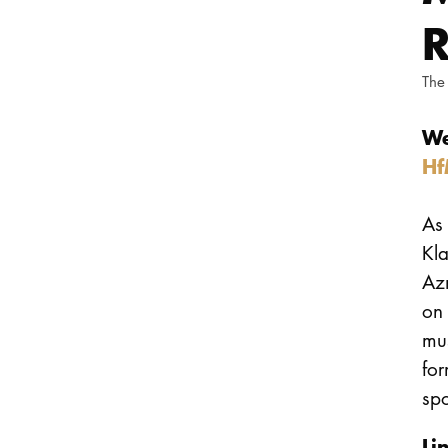
R
The
We
Hf
As 
Kl
Azm
on 
mu
fo
spo
Li