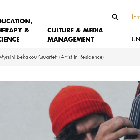
Int
DUCATION,
HERAPY &
CULTURE & MEDIA
CIENCE
MANAGEMENT
UN
Myrsini Bekakou Quartett (Artist in Residence)