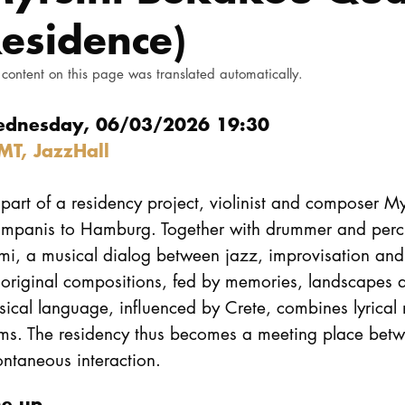
esidence)
 content on this page was translated automatically.
dnesday, 06/03/2026 19:30
MT, JazzHall
part of a residency project, violinist and composer My
ampanis to Hamburg. Together with drummer and percu
i, a musical dialog between jazz, improvisation and G
original compositions, fed by memories, landscapes a
sical language, influenced by Crete, combines lyrica
rms. The residency thus becomes a meeting place betw
ntaneous interaction.
ne up