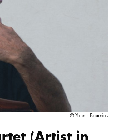
STUDY
DOCTORATE, RESEARCH & TRANSFER
Intranet
myCampus
Online application
© Yannis Bournias
et (Artist in