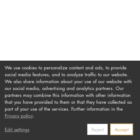
DOCTORATE
Intranet
myCampus
Online applica
We use cookies to personalize content and ads, to provide
social media features, and to analyze traffic to our website.
We also share information about your use of our website with
our social media, advertising and analytics partners. Our
Imprint
Newsletter
partners may combine this information with other information
Privacy
Accessibility
that you have provided to them or that they have collected as
part of your use of the services. Further information in the
Contact us
Privacy policy
.
Edit settings
Reject
Accept