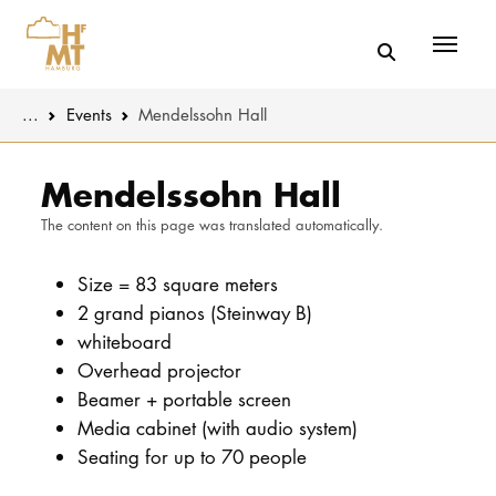
Menü
You are here:
...
Events
Mendelssohn Hall
Skip to main content
MUSIC
Latest news
Mendelssohn Hall
The content on this page was translated automatically.
THEATER
About us
EDUCATION
Size = 83 square meters
Organizatio
2 grand pianos (Steinway B)
CULTURE 
Service
whiteboard
Overhead projector
Network
Beamer + portable screen
UNIVERSITY
Media cabinet (with audio system)
Seating for up to 70 people
STUDY