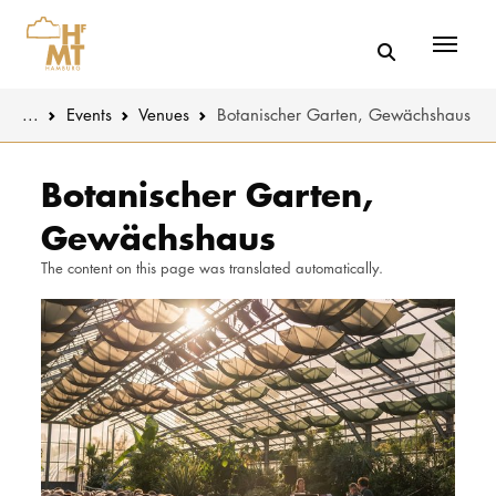
Menü
You are here:
...
Events
Venues
Botanischer Garten, Gewächshaus
Skip to main content
MUSIC
Latest news
Botanischer Garten,
Gewächshaus
THEATER
About us
The content on this page was translated automatically.
EDUCATION
Organizatio
CULTURE 
Service
Network
UNIVERSITY
STUDY