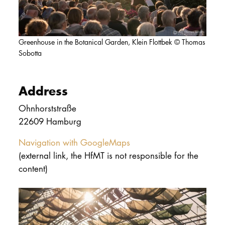
DOCTORATE
Intranet
Greenhouse in the Botanical Garden, Klein Flottbek © Thomas
Sobotta
myCampus
Online applica
Address
Ohnhorststraße
22609 Hamburg
Navigation with GoogleMaps
(external link, the HfMT is not responsible for the
content)