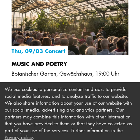
Thu, 09/03 Concert
MUSIC AND POETRY
Botanischer Garten, Gewächshaus
,
19:00 Uhr
We use cookies to personalize content and ads, to provide
social media features, and to analyze traffic to our website.
We also share information about your use of our website with
our social media, advertising and analytics partners. Our
Imprint
Newsletter
partners may combine this information with other information
Privacy
Accessibility
that you have provided to them or that they have collected as
part of your use of the services. Further information in the
Contact us
Privacy policy
.