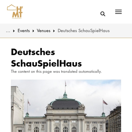
Menü
You are here:
...
Events
Venues
Deutsches SchauSpielHaus
Skip to main content
MUSIC
Latest news
Deutsches
SchauSpielHaus
THEATER
About us
The content on this page was translated automatically.
EDUCATION
Organizatio
CULTURE 
Service
Network
UNIVERSITY
STUDY