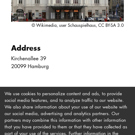
DOCTORATE
Intranet
© Wikimedia, user Schauspielhaus, CC BY-SA 3.0
myCampus
Address
Online applica
Kirchenallee 39
20099 Hamburg
We use cookies to personalize content and ads, to provide
social media features, and to analyze traffic to our website.
We also share information about your use of our website with
our social media, advertising and analytics partners. Our
Imprint
Newsletter
partners may combine this information with other information
Privacy
Accessibility
that you have provided to them or that they have collected as
part of your use of the services. Further information in the
Contact us