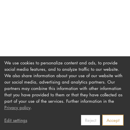
DOCTORATE
Intranet
myCampus
Online applica
We use cookies to personalize content and ads, to provide
social media features, and to analyze traffic to our website.
We also share information about your use of our website with
our social media, advertising and analytics partners. Our
Imprint
Newsletter
partners may combine this information with other information
Privacy
Accessibility
that you have provided to them or that they have collected as
part of your use of the services. Further information in the
Contact us
Privacy policy
.
Edit settings
Reject
Accept