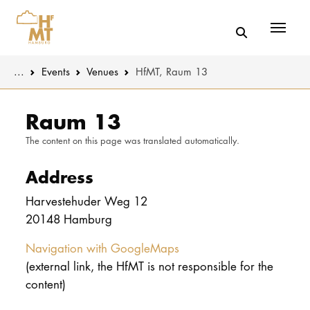
Menü
You are here:
...
Events
Venues
HfMT, Raum 13
Skip to main content
MUSIC
Latest news
Raum 13
The content on this page was translated automatically.
THEATER
About us
Address
EDUCATION
Organizatio
Harvestehuder Weg 12
CULTURE 
Service
20148 Hamburg
Network
Navigation with GoogleMaps
UNIVERSITY
(external link, the HfMT is not responsible for the
content)
STUDY