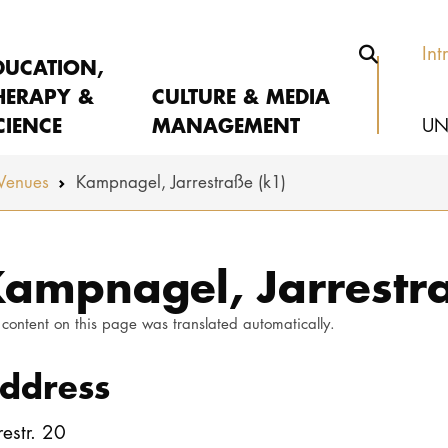
Int
DUCATION,
HERAPY &
CULTURE & MEDIA
CIENCE
MANAGEMENT
UN
Venues
Kampnagel, Jarrestraße (k1)
ampnagel, Jarrestra
 content on this page was translated automatically.
ddress
restr. 20