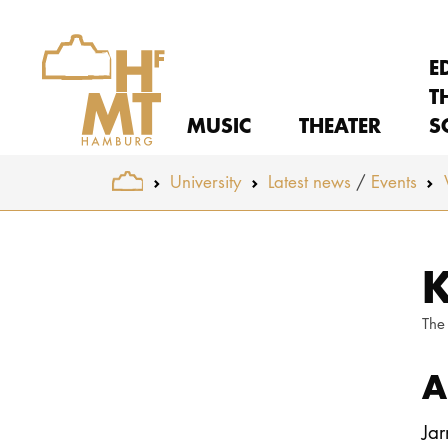
E
T
MUSIC
THEATER
S
You are here:
University
Latest news
Events
Skip to main content
K
The
A
Jar