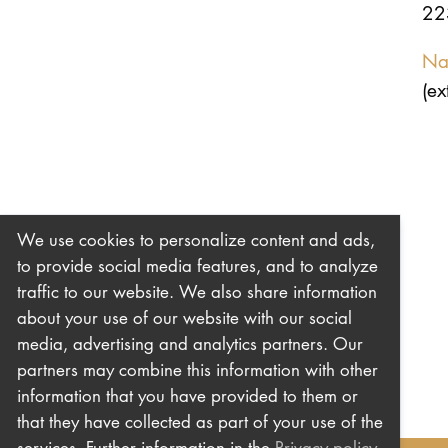
22
Na
(ex
We use cookies to personalize content and ads,
to provide social media features, and to analyze
traffic to our website. We also share information
about your use of our website with our social
media, advertising and analytics partners. Our
partners may combine this information with other
information that you have provided to them or
that they have collected as part of your use of the
services. Further information in the
Privacy policy
.