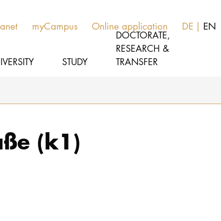
ranet
myCampus
Online application
DE
EN
DOCTORATE,
RESEARCH &
IVERSITY
STUDY
TRANSFER
MUSIC
Latest news
ße (k1)
THEATER
About us
EDUCATION, THERAPY & SCIENCE
Organization
CULTURE & MEDIA MANAGEMENT
Service
Network
UNIVERSITY