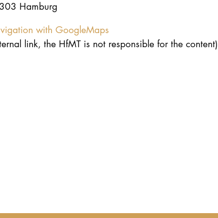
303 Hamburg
vigation with GoogleMaps
ternal link, the HfMT is not responsible for the content)