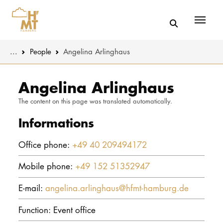
Menü
You are here:
...
People
Angelina Arlinghaus
Skip to main content
MUSIC
Latest news
Angelina Arlinghaus
The content on this page was translated automatically.
THEATER
About us
Informations
EDUCATION
Organizatio
Office phone:
+49 40 209494172
CULTURE 
Service
Mobile phone:
+49 152 51352947
Network
UNIVERSITY
E-mail:
angelina.arlinghaus@hfmt-hamburg.de
STUDY
Function: Event office