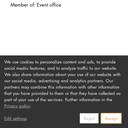
DOCTORATE
Member of: Event office
Intranet
myCampus
Online applica
We use cookies to personalize content and ads, to provide
social media features, and to analyze traffic to our website.
We also share information about your use of our website with
our social media, advertising and analytics partners. Our
Imprint
Newsletter
partners may combine this information with other information
Privacy
Accessibility
that you have provided to them or that they have collected as
part of your use of the services. Further information in the
Contact us
Privacy policy
.
Edit settings
Reject
Accept