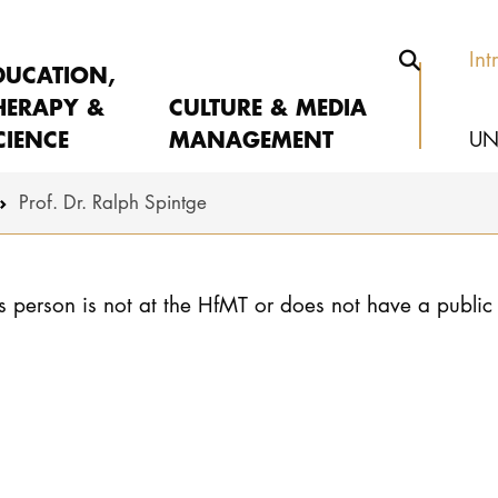
Int
DUCATION,
HERAPY &
CULTURE & MEDIA
CIENCE
MANAGEMENT
UN
Prof. Dr. Ralph Spintge
s person is not at the HfMT or does not have a public 