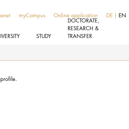
ranet
myCampus
Online application
DE
EN
DOCTORATE,
RESEARCH &
IVERSITY
STUDY
TRANSFER
MUSIC
Latest news
profile.
THEATER
About us
EDUCATION, THERAPY & SCIENCE
Organization
CULTURE & MEDIA MANAGEMENT
Service
Network
UNIVERSITY