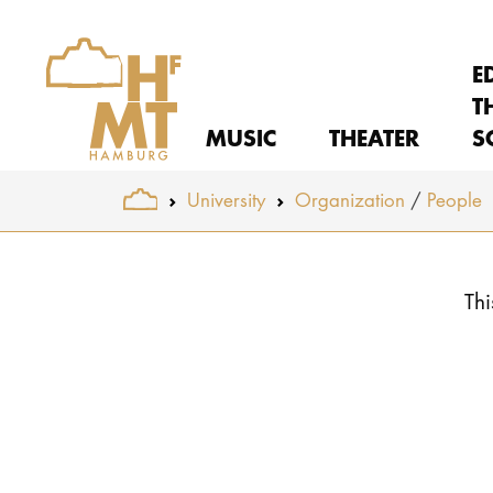
E
T
MUSIC
THEATER
S
You are here:
University
Organization
People
Skip to main content
Thi