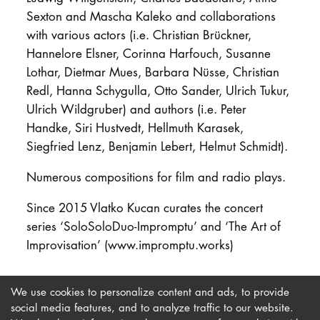
Sexton and Mascha Kaleko and collaborations
with various actors (i.e. Christian Brückner,
Hannelore Elsner, Corinna Harfouch, Susanne
Lothar, Dietmar Mues, Barbara Nüsse, Christian
Redl, Hanna Schygulla, Otto Sander, Ulrich Tukur,
Ulrich Wildgruber) and authors (i.e. Peter
Handke, Siri Hustvedt, Hellmuth Karasek,
Siegfried Lenz, Benjamin Lebert, Helmut Schmidt).
Numerous compositions for film and radio plays.
Since 2015 Vlatko Kucan curates the concert
series ‘SoloSoloDuo-Impromptu’ and ‘The Art of
Improvisation’ (www.impromptu.works)
We use cookies to personalize content and ads, to provide
social media features, and to analyze traffic to our website.