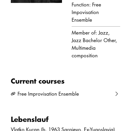
Function: Free
DOCTORATE
Impovisation
Ensemble
Intranet
Member of: Jazz,
myCampus
Jazz Bachelor Other,
Multimedia
Online applica
composition
Current courses
Free Improvisation Ensemble
Lebenslauf
Vlatko Kucan (b. 1963 Sarajevo, Ex-Yugoslavia)