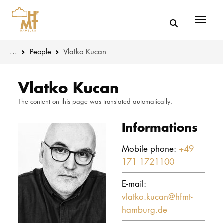
Menü
You are here:
...
People
Vlatko Kucan
Skip to main content
MUSIC
Latest news
Vlatko Kucan
The content on this page was translated automatically.
THEATER
About us
Informations
EDUCATION
Organizatio
Mobile phone:
+49
CULTURE 
Service
171 1721100
Network
UNIVERSITY
E-mail:
vlatko.kucan@hfmt-
STUDY
hamburg.de