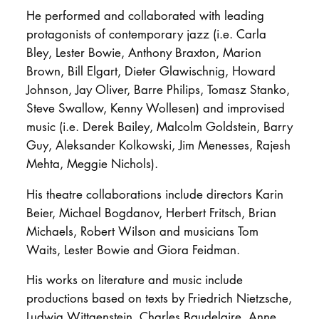
He performed and collaborated with leading
protagonists of contemporary jazz (i.e. Carla
Bley, Lester Bowie, Anthony Braxton, Marion
Brown, Bill Elgart, Dieter Glawischnig, Howard
Johnson, Jay Oliver, Barre Philips, Tomasz Stanko,
Steve Swallow, Kenny Wollesen) and improvised
music (i.e. Derek Bailey, Malcolm Goldstein, Barry
Guy, Aleksander Kolkowski, Jim Menesses, Rajesh
Mehta, Meggie Nichols).
His theatre collaborations include directors Karin
Beier, Michael Bogdanov, Herbert Fritsch, Brian
Michaels, Robert Wilson and musicians Tom
Waits, Lester Bowie and Giora Feidman.
His works on literature and music include
productions based on texts by Friedrich Nietzsche,
Ludwig Wittgenstein, Charles Baudelaire, Anne