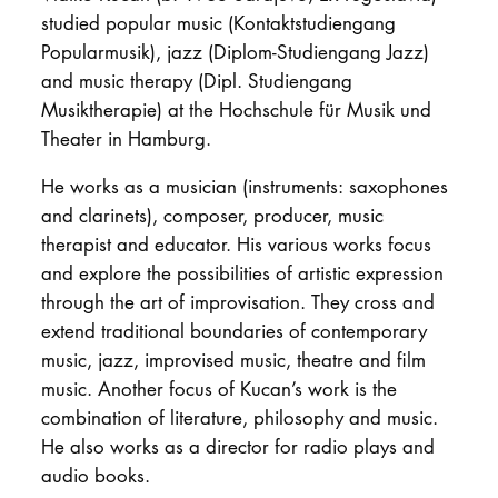
studied popular music (Kontaktstudiengang
Popularmusik), jazz (Diplom-Studiengang Jazz)
and music therapy (Dipl. Studiengang
Musiktherapie) at the Hochschule für Musik und
Theater in Hamburg.
He works as a musician (instruments: saxophones
and clarinets), composer, producer, music
therapist and educator. His various works focus
and explore the possibilities of artistic expression
through the art of improvisation. They cross and
extend traditional boundaries of contemporary
music, jazz, improvised music, theatre and film
music. Another focus of Kucan’s work is the
combination of literature, philosophy and music.
He also works as a director for radio plays and
audio books.