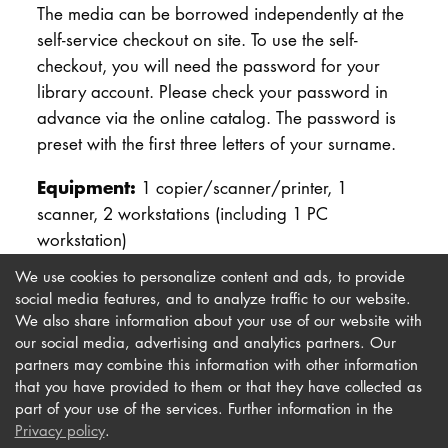
The media can be borrowed independently at the
DOCTORATE
self-service checkout on site. To use the self-
checkout, you will need the password for your
Intranet
library account. Please check your password in
advance via the online catalog. The password is
myCampus
preset with the first three letters of your surname.
Online applica
Equipment:
1 copier/scanner/printer, 1
scanner, 2 workstations (including 1 PC
workstation)
We use cookies to personalize content and ads, to provide
social media features, and to analyze traffic to our website.
We also share information about your use of our website with
our social media, advertising and analytics partners. Our
Imprint
Newsletter
partners may combine this information with other information
Privacy
Accessibility
that you have provided to them or that they have collected as
part of your use of the services. Further information in the
Contact us
Privacy policy
.