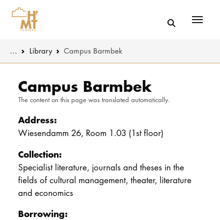
Menü
You are here:
...
Library
Campus Barmbek
Skip to main content
MUSIC
Latest news
Campus Barmbek
The content on this page was translated automatically.
THEATER
About us
Address:
EDUCATION
Organizatio
Wiesendamm 26, Room 1.03 (1st floor)
CULTURE 
Service
Collection:
Specialist literature, journals and theses in the
Network
fields of cultural management, theater, literature
UNIVERSITY
and economics
STUDY
Borrowing: