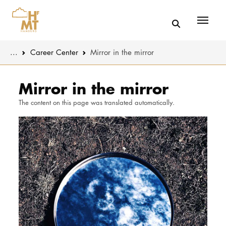
Menü
You are here:
...
Career Center
Mirror in the mirror
Skip to main content
MUSIC
Latest news
Mirror in the mirror
The content on this page was translated automatically.
THEATER
About us
EDUCATION
Organizatio
CULTURE 
Service
Network
UNIVERSITY
STUDY