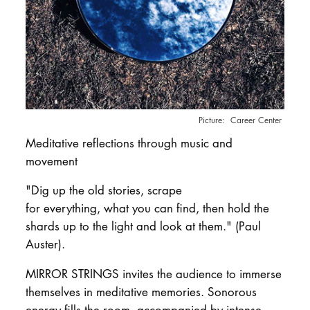
DOCTORATE
Intranet
myCampus
Online applica
Career Center
Meditative reflections through music and
movement
"Dig up the old stories, scrape
for everything, what you can find, then hold the
shards up to the light and look at them." (Paul
Auster).
MIRROR STRINGS invites the audience to immerse
themselves in meditative memories. Sonorous
energy fills the room, accompanied by intense