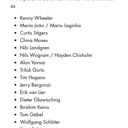
DOCTORATE
as
Kenny Wheeler
Intranet
Maria João / Mario Laginha
Curtis Stigers
myCampus
China Moses
Nils Landgren
Online applica
Nils Wogram / Hayden Chisholm
Alon Yavnai
Trilok Gurtu
Tim Hagans
Jerry Bergonzi
Erik van Lier
Dieter Glawischnig
Ibrahim Keivo
Tom Gäbel
Wolfgang Schlüter