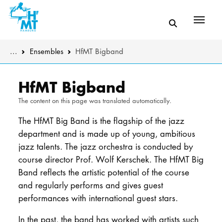
Menü
You are here:
...
Ensembles
HfMT Bigband
Skip to main content
MUSIC
The music de
HfMT Bigband
The content on this page was translated automatically.
THEATER
Instrumental
The HfMT Big Band is the flagship of the jazz
EDUCATION
Composition 
department and is made up of young, ambitious
jazz talents. The jazz orchestra is conducted by
CULTURE 
Further stud
course director Prof. Wolf Kerschek. The HfMT Big
Band reflects the artistic potential of the course
Further prog
UNIVERSITY
and regularly performs and gives guest
performances with international guest stars.
Sound body
STUDY
In the past, the band has worked with artists such