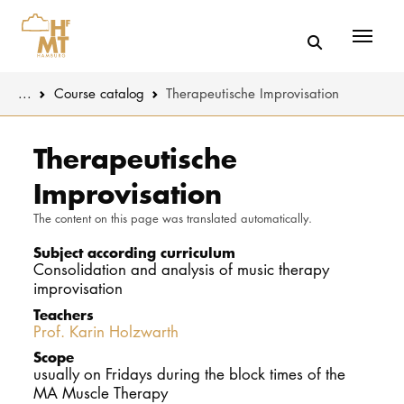
Menü
You are here:
...
Course catalog
Therapeutische Improvisation
Skip to main content
MUSIC
Study progr
Therapeutische
Improvisation
THEATER
Apply
The content on this page was translated automatically.
EDUCATION
Study organi
Subject according curriculum
Consolidation and analysis of music therapy
CULTURE 
Service
improvisation
Teachers
Prof. Karin Holzwarth
UNIVERSITY
Scope
usually on Fridays during the block times of the
STUDY
MA Muscle Therapy