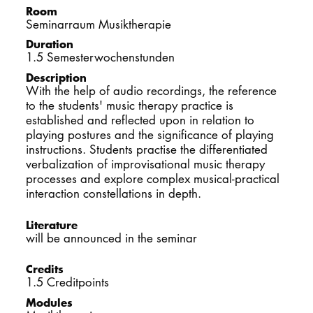
Room
DOCTORATE
Seminarraum Musiktherapie
Duration
Intranet
1.5 Semesterwochenstunden
Description
myCampus
With the help of audio recordings, the reference
to the students' music therapy practice is
established and reflected upon in relation to
Online applica
playing postures and the significance of playing
instructions. Students practise the differentiated
verbalization of improvisational music therapy
processes and explore complex musical-practical
interaction constellations in depth.
Literature
will be announced in the seminar
Credits
1.5 Creditpoints
Modules