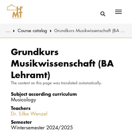
Menü
You are here:
...
Course catalog
Grundkurs Musikwissenschaft (BA Lehramt)
Skip to main content
MUSIC
Study progr
Grundkurs
Musikwissenschaft (BA
THEATER
Apply
Lehramt)
EDUCATION
Study organi
The content on this page was translated automatically.
CULTURE 
Service
Subject according curriculum
Musicology
Teachers
UNIVERSITY
Dr. Silke Wenzel
Semester
STUDY
Wintersemester 2024/2025