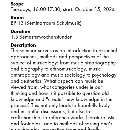
Scope
DOCTORATE
Tuesdays, 16:00-17:30, start: October 15, 2024
Room
Intranet
BP 13 (Seminarraum Schulmusik)
Duration
myCampus
1.5 Semesterwochenstunden
Description
The seminar serves as an introduction to essential
Online applica
approaches, methods and perspectives of the
subject of musicology: from music historiography
and biography to ethnomusicology, music
anthropology and music sociology to psychology
and aesthetics. What aspects can music be
viewed from, what categories underlie our
thinking and how is it possible to question old
knowledge and "create" new knowledge in the
process? This not only leads to hopefully lively
and insightful discussions, but also to
craftsmanship: to reference works, literature lists
and footnotes - and to methods of sorting one's
own thoughts, presenting them and finally