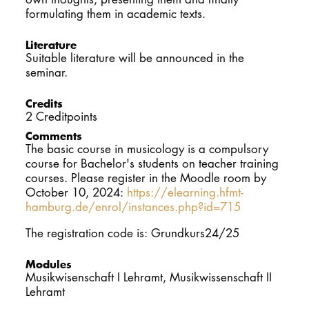
formulating them in academic texts.
Literature
Suitable literature will be announced in the
seminar.
Credits
2 Creditpoints
Comments
The basic course in musicology is a compulsory
course for Bachelor's students on teacher training
courses. Please register in the Moodle room by
October 10, 2024:
https://elearning.hfmt-
hamburg.de/enrol/instances.php?id=715
The registration code is: Grundkurs24/25
Modules
Musikwisenschaft I Lehramt, Musikwissenschaft II
Lehramt