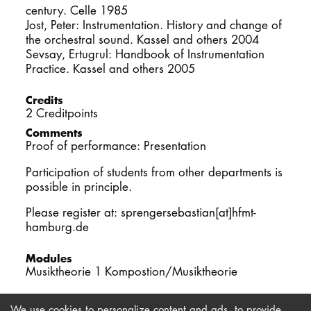
century. Celle 1985
Jost, Peter: Instrumentation. History and change of
the orchestral sound. Kassel and others 2004
Sevsay, Ertugrul: Handbook of Instrumentation
Practice. Kassel and others 2005
Credits
2 Creditpoints
Comments
Proof of performance: Presentation
Participation of students from other departments is
possible in principle.
Please register at: sprengersebastian[at]hfmt-
hamburg.de
Modules
Musiktheorie 1 Kompostion/Musiktheorie
We use cookies to personalize content and ads, to provide