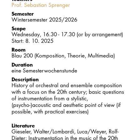
Prof. Sebastian Sprenger
DOCTORATE
Semester
Wintersemester 2025/2026
Intranet
Scope
Wednesday, 16.30 - 17.30 (or by arrangement)
myCampus
Start: 8. 10. 2025
Room
Online applica
Blau 200 (Komposition, Theorie, Multimedia)
Duration
eine Semesterwochenstunde
Description
History of orchestral and ensemble composition
with a focus on the 20th century; basic questions
of instrumentation from a stylistic,
(psycho-)acoustic and aesthetic point of view (if
possible, with practical exercises)
Literature
Gieseler, Walter/Lombardi, Luca/Weyer, Rolf-
Dieter: Instrumentation in the music of the 20th