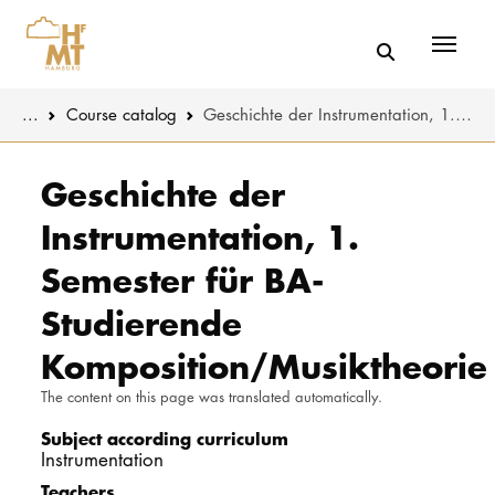
Menü
You are here:
...
Course catalog
Geschichte der Instrumentation, 1. Semester für BA-Studierende Komposition/Musiktheorie
Skip to main content
MUSIC
Study progr
Geschichte der
Instrumentation, 1.
THEATER
Apply
Semester für BA-
EDUCATION
Study organi
Studierende
CULTURE 
Service
Komposition/Musiktheorie
The content on this page was translated automatically.
UNIVERSITY
Subject according curriculum
STUDY
Instrumentation
Teachers