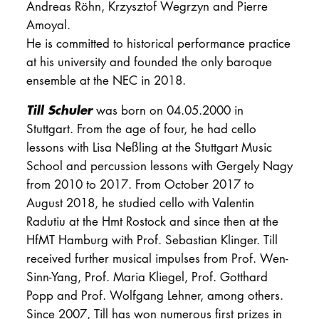
Andreas Röhn, Krzysztof Wegrzyn and Pierre
Amoyal.
He is committed to historical performance practice
at his university and founded the only baroque
ensemble at the NEC in 2018.
Till Schuler
was born on 04.05.2000 in
Stuttgart. From the age of four, he had cello
lessons with Lisa Neßling at the Stuttgart Music
School and percussion lessons with Gergely Nagy
from 2010 to 2017. From October 2017 to
August 2018, he studied cello with Valentin
Radutiu at the Hmt Rostock and since then at the
HfMT Hamburg with Prof. Sebastian Klinger. Till
received further musical impulses from Prof. Wen-
Sinn-Yang, Prof. Maria Kliegel, Prof. Gotthard
Popp and Prof. Wolfgang Lehner, among others.
Since 2007, Till has won numerous first prizes in