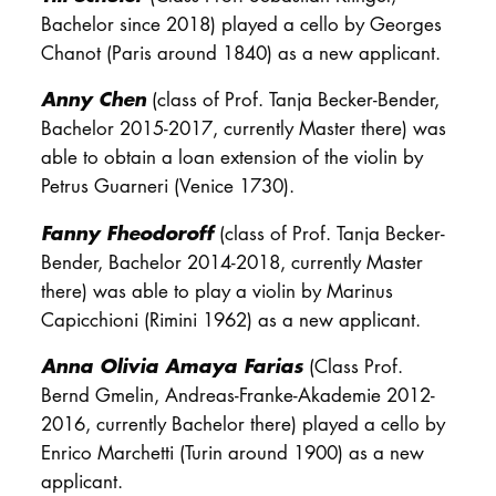
Bachelor since 2018) played a cello by Georges
Chanot (Paris around 1840) as a new applicant.
Anny Chen
(class of Prof. Tanja Becker-Bender,
Bachelor 2015-2017, currently Master there) was
able to obtain a loan extension of the violin by
Petrus Guarneri (Venice 1730).
Fanny Fheodoroff
(class of Prof. Tanja Becker-
Bender, Bachelor 2014-2018, currently Master
there) was able to play a violin by Marinus
Capicchioni (Rimini 1962) as a new applicant.
Anna Olivia Amaya Farias
(Class Prof.
Bernd Gmelin, Andreas-Franke-Akademie 2012-
2016, currently Bachelor there) played a cello by
Enrico Marchetti (Turin around 1900) as a new
applicant.