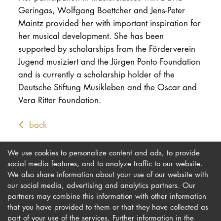
Geringas, Wolfgang Boettcher and Jens-Peter
Maintz provided her with important inspiration for
her musical development. She has been
supported by scholarships from the Förderverein
Jugend musiziert and the Jürgen Ponto Foundation
and is currently a scholarship holder of the
Deutsche Stiftung Musikleben and the Oscar and
Vera Ritter Foundation.
back
We use cookies to personalize content and ads, to provide
social media features, and to analyze traffic to our website.
We also share information about your use of our website with
our social media, advertising and analytics partners. Our
Imprint
Newsletter
partners may combine this information with other information
Privacy
Accessibility
that you have provided to them or that they have collected as
part of your use of the services. Further information in the
Contact us