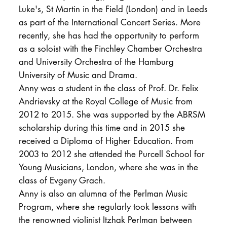
Luke's, St Martin in the Field (London) and in Leeds
as part of the International Concert Series. More
recently, she has had the opportunity to perform
as a soloist with the Finchley Chamber Orchestra
and University Orchestra of the Hamburg
University of Music and Drama.
Anny was a student in the class of Prof. Dr. Felix
Andrievsky at the Royal College of Music from
2012 to 2015. She was supported by the ABRSM
scholarship during this time and in 2015 she
received a Diploma of Higher Education. From
2003 to 2012 she attended the Purcell School for
Young Musicians, London, where she was in the
class of Evgeny Grach.
Anny is also an alumna of the Perlman Music
Program, where she regularly took lessons with
the renowned violinist Itzhak Perlman between