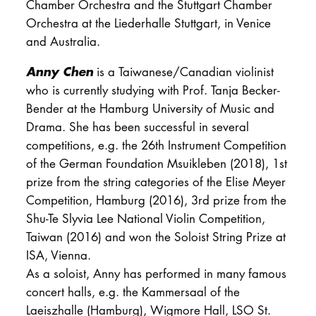
Chamber Orchestra and the Stuttgart Chamber
Orchestra at the Liederhalle Stuttgart, in Venice
and Australia.
Anny Chen
is a Taiwanese/Canadian violinist
who is currently studying with Prof. Tanja Becker-
Bender at the Hamburg University of Music and
Drama. She has been successful in several
competitions, e.g. the 26th Instrument Competition
of the German Foundation Msuikleben (2018), 1st
prize from the string categories of the Elise Meyer
Competition, Hamburg (2016), 3rd prize from the
Shu-Te Slyvia Lee National Violin Competition,
Taiwan (2016) and won the Soloist String Prize at
ISA, Vienna.
As a soloist, Anny has performed in many famous
concert halls, e.g. the Kammersaal of the
Laeiszhalle (Hamburg), Wigmore Hall, LSO St.