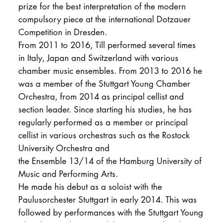
prize for the best interpretation of the modern
compulsory piece at the international Dotzauer
Competition in Dresden.
From 2011 to 2016, Till performed several times
in Italy, Japan and Switzerland with various
chamber music ensembles. From 2013 to 2016 he
was a member of the Stuttgart Young Chamber
Orchestra, from 2014 as principal cellist and
section leader. Since starting his studies, he has
regularly performed as a member or principal
cellist in various orchestras such as the Rostock
University Orchestra and
the Ensemble 13/14 of the Hamburg University of
Music and Performing Arts.
He made his debut as a soloist with the
Paulusorchester Stuttgart in early 2014. This was
followed by performances with the Stuttgart Young