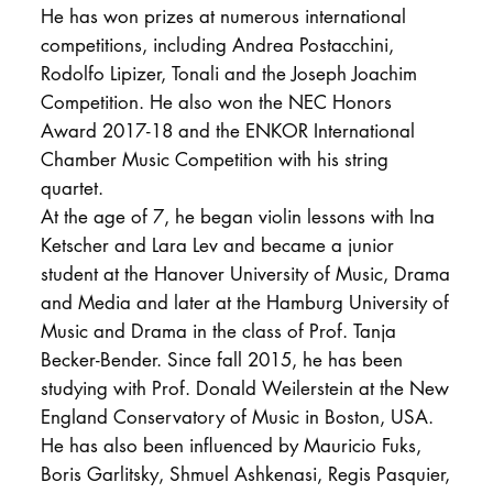
He has won prizes at numerous international
competitions, including Andrea Postacchini,
Rodolfo Lipizer, Tonali and the Joseph Joachim
Competition. He also won the NEC Honors
Award 2017-18 and the ENKOR International
Chamber Music Competition with his string
quartet.
At the age of 7, he began violin lessons with Ina
Ketscher and Lara Lev and became a junior
student at the Hanover University of Music, Drama
and Media and later at the Hamburg University of
Music and Drama in the class of Prof. Tanja
Becker-Bender. Since fall 2015, he has been
studying with Prof. Donald Weilerstein at the New
England Conservatory of Music in Boston, USA.
He has also been influenced by Mauricio Fuks,
Boris Garlitsky, Shmuel Ashkenasi, Regis Pasquier,