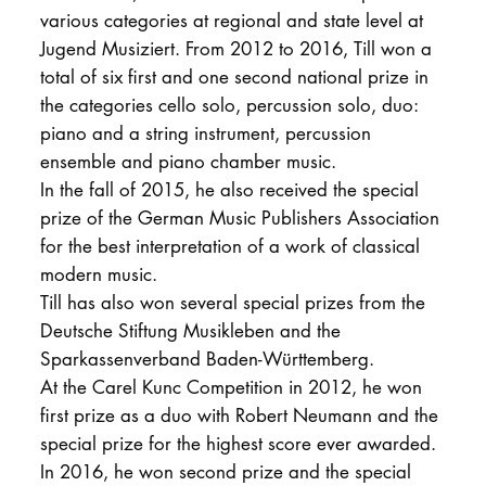
various categories at regional and state level at
Jugend Musiziert. From 2012 to 2016, Till won a
total of six first and one second national prize in
the categories cello solo, percussion solo, duo:
piano and a string instrument, percussion
ensemble and piano chamber music.
In the fall of 2015, he also received the special
prize of the German Music Publishers Association
for the best interpretation of a work of classical
modern music.
Till has also won several special prizes from the
Deutsche Stiftung Musikleben and the
Sparkassenverband Baden-Württemberg.
At the Carel Kunc Competition in 2012, he won
first prize as a duo with Robert Neumann and the
special prize for the highest score ever awarded.
In 2016, he won second prize and the special