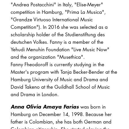
"Andrea Postacchini" in Italy, "Elise-Meyer"
competition in Hamburg, "Prima La Musica",
"Grandze Virtuoso International Music
Competition"). In 2016 she was selected as a
scholarship holder of the Studienstiftung des
deutschen Volkes. Fanny is a member of the
Yehudi Menuhin Foundation "Live Music Now"
and the organization "Musethica".
Fanny Fheodoroff is currently studying in the
Master's program with Tanja Becker-Bender at the
Hamburg University of Music and Drama and
David Takeno at the Guildhall School of Music
and Drama in London.
Anna Olivia Amaya Farias
was born in
Hamburg on December 14, 1998. Because her
father is Colombian, she has both German and