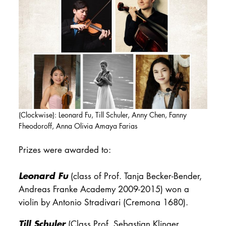
DOCTORATE
Intranet
myCampus
Online applica
(Clockwise): Leonard Fu, Till Schuler, Anny Chen, Fanny
Fheodoroff, Anna Olivia Amaya Farias
Prizes were awarded to:
Leonard Fu
(class of Prof. Tanja Becker-Bender,
Andreas Franke Academy 2009-2015) won a
violin by Antonio Stradivari (Cremona 1680).
Till Schuler
(Class Prof. Sebastian Klinger,