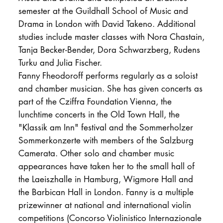
semester at the Guildhall School of Music and
Drama in London with David Takeno. Additional
studies include master classes with Nora Chastain,
Tanja Becker-Bender, Dora Schwarzberg, Rudens
Turku and Julia Fischer.
Fanny Fheodoroff performs regularly as a soloist
and chamber musician. She has given concerts as
part of the Cziffra Foundation Vienna, the
lunchtime concerts in the Old Town Hall, the
"Klassik am Inn" festival and the Sommerholzer
Sommerkonzerte with members of the Salzburg
Camerata. Other solo and chamber music
appearances have taken her to the small hall of
the Laeiszhalle in Hamburg, Wigmore Hall and
the Barbican Hall in London. Fanny is a multiple
prizewinner at national and international violin
competitions (Concorso Violinistico Internazionale