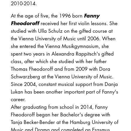
2010-2014.
Fanny
At the age of five, the 1996 born
Fheodoroff
received her first violin lessons. She
studied with Ulla Schulz on the gifted course at
the Vienna University of Music until 2006. When
she entered the Vienna Musikgymnasium, she
spent two years in Alexandra Rappitsch's gifted
class, after which she studied with her father
Thomas Fheodoroff and from 2009 with Dora
Schwarzberg at the Vienna University of Music.
Since 2004, constant musical support from Danja
Lukan has been another important part of Fanny's
career.
After graduating from school in 2014, Fanny
Fheodoroff began her Bachelor's degree with
Tanja Becker-Bender at the Hamburg University of
Music and Drama and completed an Erasmus