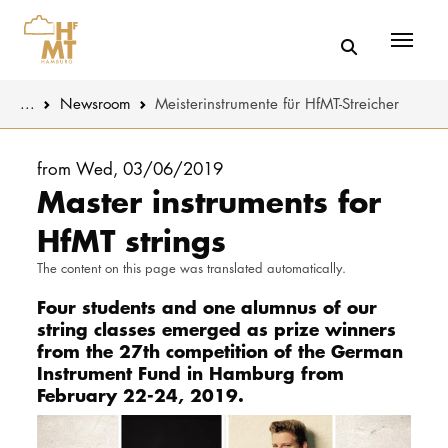
Menü
You are here:
...
Newsroom
Meisterinstrumente für HfMT-Streicher
Skip to main content
MUSIC
Latest news
from Wed, 03/06/2019
Master instruments for
THEATER
About us
HfMT strings
EDUCATION
Organizatio
The content on this page was translated automatically.
CULTURE 
Four students and one alumnus of our
Service
string classes emerged as prize winners
from the 27th competition of the German
Network
UNIVERSITY
Instrument Fund in Hamburg from
February 22-24, 2019.
STUDY