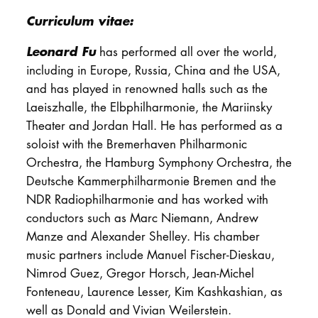
Curriculum vitae:
Leonard Fu
has performed all over the world,
including in Europe, Russia, China and the USA,
and has played in renowned halls such as the
Laeiszhalle, the Elbphilharmonie, the Mariinsky
Theater and Jordan Hall. He has performed as a
soloist with the Bremerhaven Philharmonic
Orchestra, the Hamburg Symphony Orchestra, the
Deutsche Kammerphilharmonie Bremen and the
NDR Radiophilharmonie and has worked with
conductors such as Marc Niemann, Andrew
Manze and Alexander Shelley. His chamber
music partners include Manuel Fischer-Dieskau,
Nimrod Guez, Gregor Horsch, Jean-Michel
Fonteneau, Laurence Lesser, Kim Kashkashian, as
well as Donald and Vivian Weilerstein.