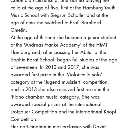
Colombian citizenship. She started playing the
cello at the age of five, first at the Hamburg Youth
Music School with Siegrun Schöller and at the
age of nine she switched to Prof. Bernhard
Gmelin.
At the age of thirteen she became a junior student
at the 'Andreas Franke Academy' of the HfMT
Hamburg and, after passing her Abitur at the
Sophie Barat School, began full studies at the age
of seventeen. In 2013 and 2017, she was
awarded first prize in the 'Violoncello solo'
category at the 'Jugend musiziert' competition,
and in 2013 she also received first prize in the
'Piano chamber music' category. She was
awarded special prizes at the international
Dotzauer Competition and the international Knopf
Competition.
Her participation in masterclasses with David