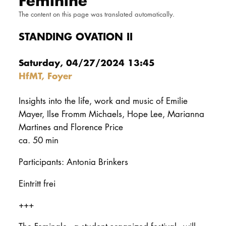
Feminine
DOCTORATE
The content on this page was translated automatically.
STANDING OVATION II
Intranet
Saturday, 04/27/2024 13:45
myCampus
HfMT, Foyer
Online applica
Insights into the life, work and music of Emilie
Mayer, Ilse Fromm Michaels, Hope Lee, Marianna
Martines and Florence Price
ca. 50 min
Participants: Antonia Brinkers
Eintritt frei
+++