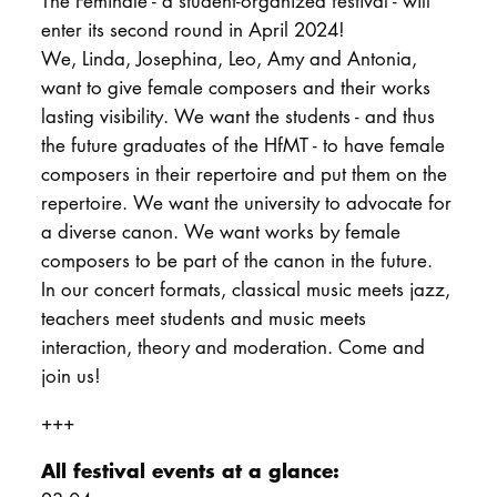
The Feminale - a student-organized festival - will
enter its second round in April 2024!
We, Linda, Josephina, Leo, Amy and Antonia,
want to give female composers and their works
lasting visibility. We want the students - and thus
the future graduates of the HfMT - to have female
composers in their repertoire and put them on the
repertoire. We want the university to advocate for
a diverse canon. We want works by female
composers to be part of the canon in the future.
In our concert formats, classical music meets jazz,
teachers meet students and music meets
interaction, theory and moderation. Come and
join us!
+++
All festival events at a glance: