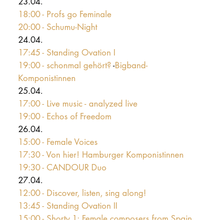
23.04.
18:00 - Profs go Feminale
20:00 - Schumu-Night
24.04.
17:45 - Standing Ovation I
19:00 - schonmal gehört?
-
Bigband-
Komponistinnen
25.04.
17:00 - Live music - analyzed live
19:00 - Echos of Freedom
26.04.
15:00 - Female Voices
17:30 - Von hier! Hamburger Komponistinnen
19:30 - CANDOUR Duo
27.04.
12:00 - Discover, listen, sing along!
13:45 - Standing Ovation II
15:00 - Shorty 1: Female composers from Spain