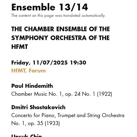
Ensemble 13/14
DOCTORATE
The content on this page was translated automatically.
Intranet
THE CHAMBER ENSEMBLE OF THE
SYMPHONY ORCHESTRA OF THE
myCampus
HFMT
Online applica
Friday, 11/07/2025 19:30
HfMT, Forum
Paul Hindemith
Chamber Music No. 1, op. 24 No. 1 (1922)
Dmitri Shostakovich
Concerto for Piano, Trumpet and String Orchestra
No. 1, op. 35 (1933)
Unsuk Chin