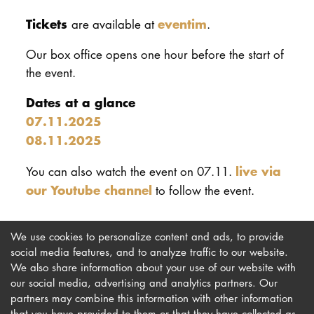
Tickets
eventim
are available at
.
Our box office opens one hour before the start of
the event.
Dates at a glance
07.11.2025
08.11.2025
live via
You can also watch the event on 07.11.
our Youtube channel
to follow the event.
We use cookies to personalize content and ads, to provide
social media features, and to analyze traffic to our website.
We also share information about your use of our website with
our social media, advertising and analytics partners. Our
Imprint
Newsletter
partners may combine this information with other information
Privacy
Accessibility
that you have provided to them or that they have collected as