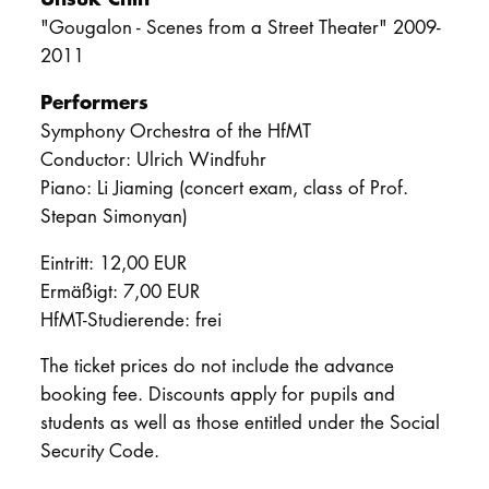
"Gougalon - Scenes from a Street Theater" 2009-
2011
Performers
Symphony Orchestra of the HfMT
Conductor: Ulrich Windfuhr
Piano: Li Jiaming (concert exam, class of Prof.
Stepan Simonyan)
Eintritt: 12,00 EUR
Ermäßigt: 7,00 EUR
HfMT-Studierende: frei
The ticket prices do not include the advance
booking fee. Discounts apply for pupils and
students as well as those entitled under the Social
Security Code.